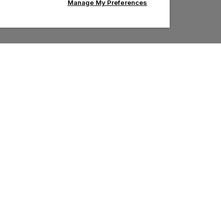
Manage My Preferences