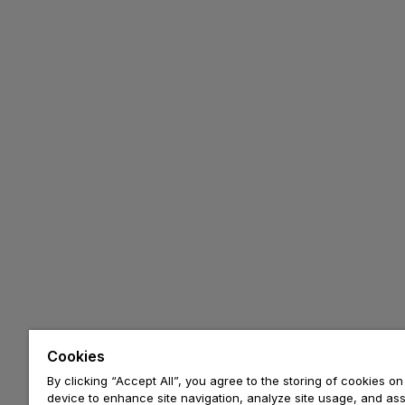
Cookies
By clicking “Accept All”, you agree to the storing of cookies on
device to enhance site navigation, analyze site usage, and assi