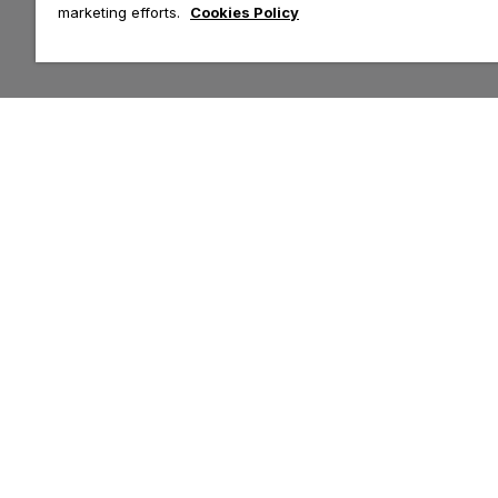
marketing efforts.
Cookies Policy
Customer Help & Info
Top Categories
Contact Us
Tops
Delivery
Leggings
Returns
Hoodies