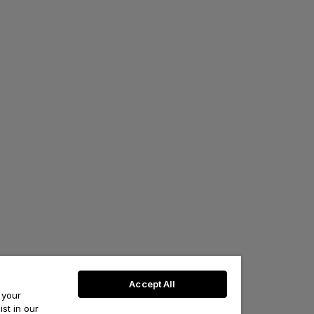
Accept All
 your
st in our