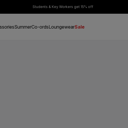
er £50
Students & Key Workers get 15% off
ssories
Summer
Co-ords
Loungewear
Sale