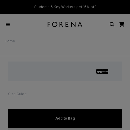
ver £50
Students & Key Workers get 15% off
Home
Size Guide
Add to Bag