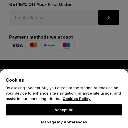
Get 15% Off Your First Order
Payment methods we accept
© 2026 Forena
Cookies
Terms
By clicking “Accept All”, you agree to the storing of cookies on
your device to enhance site navigation, analyze site usage, and
Privacy Policy
assist in our marketing efforts.
Cookies Policy
Cookie Policy
Accept All
Manage My Preferences