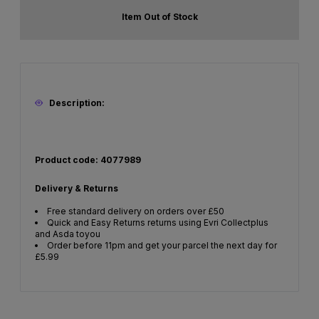
Item Out of Stock
Description:
Product code: 4077989
Delivery & Returns
Free standard delivery on orders over £50
Quick and Easy Returns returns using Evri Collectplus
and Asda toyou
Order before 11pm and get your parcel the next day for
£5.99