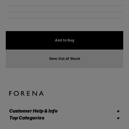
Add to Bag
Item Out of Stock
Customer Help & Info
Top Categories