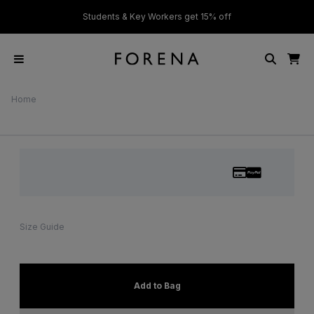
ver £50
Students & Key Workers get 15% off
Home
Size Guide
Add to Bag