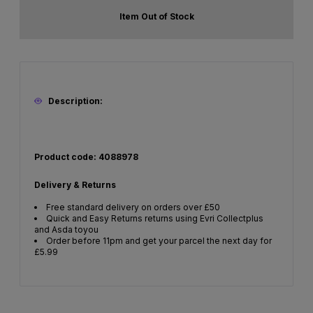
Item Out of Stock
Description:
Product code: 4088978
Delivery & Returns
Free standard delivery on orders over £50
Quick and Easy Returns returns using Evri Collectplus
and Asda toyou
Order before 11pm and get your parcel the next day for
£5.99