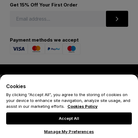
Get 15% Off Your First Order
Payment methods we accept
© 2026 Forena
Cookies
Terms
By clicking “Accept All”, you agree to the storing of cookies on
your device to enhance site navigation, analyze site usage, and
Privacy Policy
assist in our marketing efforts.
Cookies Policy
Cookie Policy
Accept All
Manage My Preferences