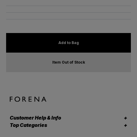
Add to Bag
Item Out of Stock
Customer Help & Info
Top Categories