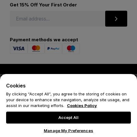
Get 15% Off Your First Order
Payment methods we accept
© 2026 Forena
Cookies
Terms
By clicking “Accept All”, you agree to the storing of cookies on
your device to enhance site navigation, analyze site usage, and
Privacy Policy
assist in our marketing efforts.
Cookies Policy
Cookie Policy
Accept All
Manage My Preferences