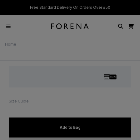
d Delivery On Orders Over £50
Students & Key Workers get 15%
Home
Size Guide
Add to Bag