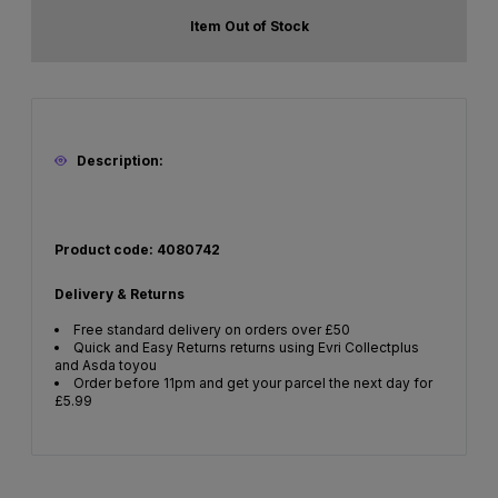
Item Out of Stock
Description:
Product code: 4080742
Delivery & Returns
Free standard delivery on orders over £50
Quick and Easy Returns returns using Evri Collectplus
and Asda toyou
Order before 11pm and get your parcel the next day for
£5.99