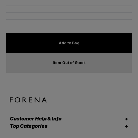
Add to Bag
Item Out of Stock
Customer Help & Info
Top Categories