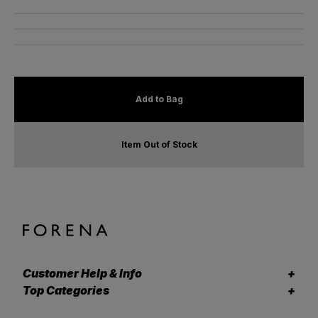
Add to Bag
Item Out of Stock
Customer Help & Info
Top Categories