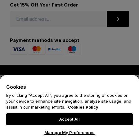
Get 15% Off Your First Order
Payment methods we accept
© 2026 Forena
Cookies
Terms
By clicking “Accept All”, you agree to the storing of cookies on
your device to enhance site navigation, analyze site usage, and
Privacy Policy
assist in our marketing efforts.
Cookies Policy
Cookie Policy
Accept All
Manage My Preferences