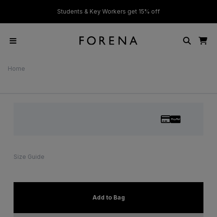
ver £50
Students & Key Workers get 15% off
Home
Size Guide
Add to Bag