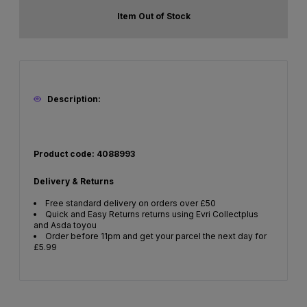
Item Out of Stock
Description:
Product code: 4088993
Delivery & Returns
Free standard delivery on orders over £50
Quick and Easy Returns returns using Evri Collectplus
and Asda toyou
Order before 11pm and get your parcel the next day for
£5.99