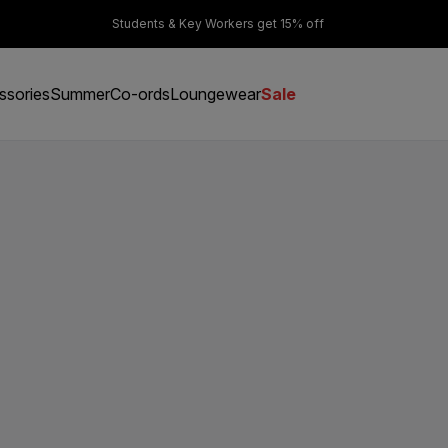
er £50
Students & Key Workers get 15% off
ssories
Summer
Co-ords
Loungewear
Sale