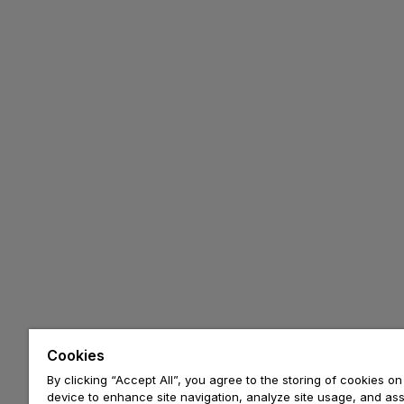
Cookies
By clicking “Accept All”, you agree to the storing of cookies on
device to enhance site navigation, analyze site usage, and assi