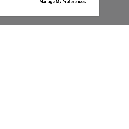
Manage My Preferences