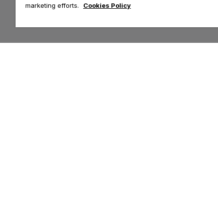
marketing efforts.
Cookies Policy
Customer Help & Info
Top Categories
Contact Us
Tops
Delivery
Leggings
Returns
Hoodies