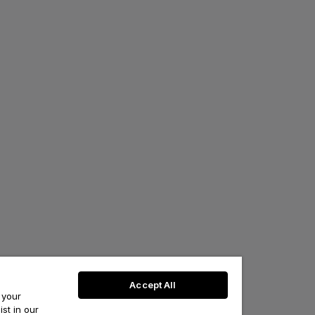
Accept All
 your
st in our