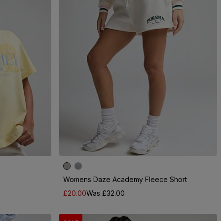
Womens Daze Academy Fleece Short
£20.00
Was £32.00