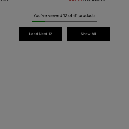
You've viewed 12 of 61 products
Load Next 12
Show All