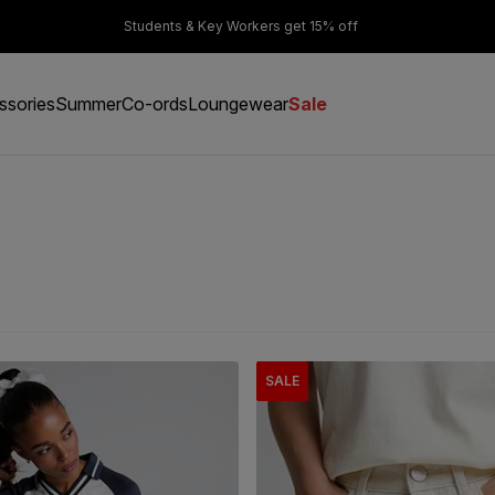
er £50
Students & Key Workers get 15% off
ssories
Summer
Co-ords
Loungewear
Sale
SALE