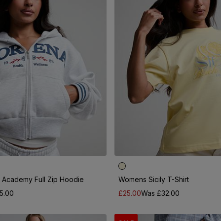
Academy Full Zip Hoodie
Womens Sicily T-Shirt
5.00
£25.00
Was £32.00