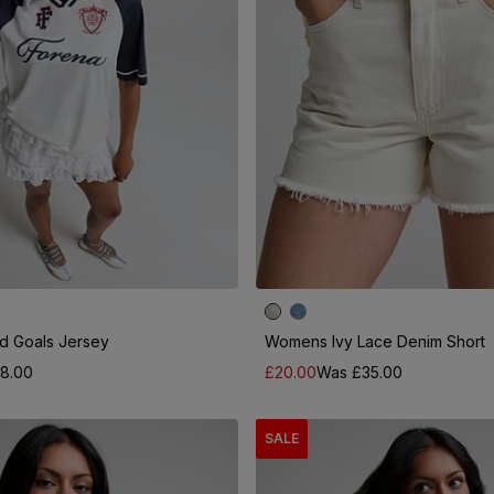
 Goals Jersey
Womens Ivy Lace Denim Short
8.00
£20.00
Was £35.00
SALE