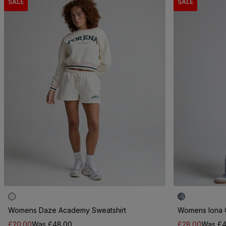
SALE
SALE
Womens Daze Academy Sweatshirt
Womens Iona 
£20.00
Was £48.00
£28.00
Was £4