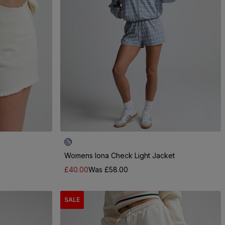
Womens Iona Check Light Jacket
£40.00
Was £58.00
SALE