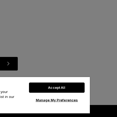
Accept All
 your
st in our
Manage My Preferences