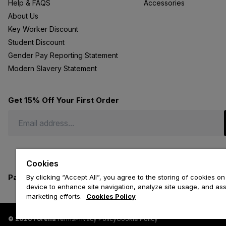
Help & FAQS
Accessories
About Us
Key Worker Discount
Student Discount
Gender Pay Reporting Statement
Modern Slavery Statement
Get 15% Off Your First Order
Cookies
Payment methods we accept
By clicking “Accept All”, you agree to the storing of cookies on
device to enhance site navigation, analyze site usage, and assi
marketing efforts.
Cookies Policy
© 2026 Forena
Terms
Privacy Policy
Cookie Policy