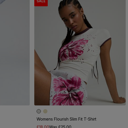
SALE
Womens Flourish Slim Fit T-Shirt
£18.00
Was £25.00