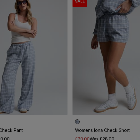
SALE
Check Pant
Womens Iona Check Short
0.00
£20.00
Was £28.00