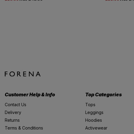
Customer Help & Info
Top Categories
Contact Us
Tops
Delivery
Leggings
Returns
Hoodies
Terms & Conditions
Activewear