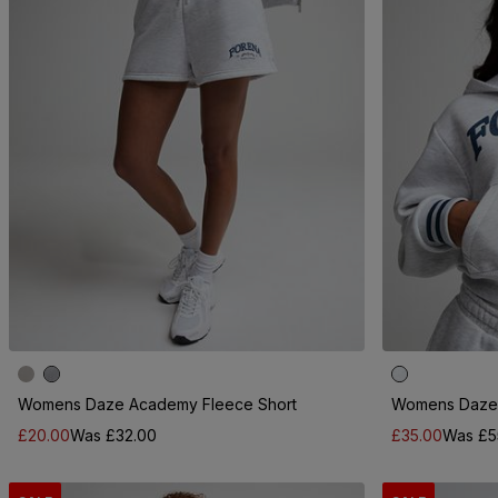
Womens Daze Academy Fleece Short
Womens Daze 
£20.00
Was £32.00
£35.00
Was £5