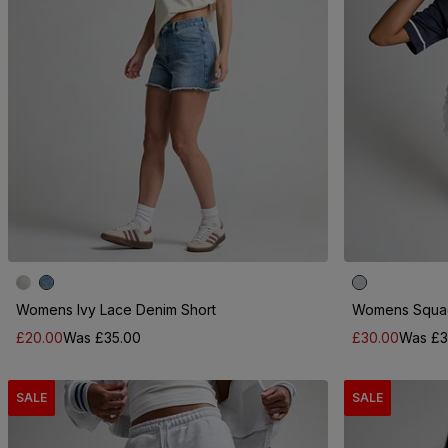
Womens Ivy Lace Denim Short
Womens Squad
£20.00
Was £35.00
£30.00
Was £3
SALE
SALE