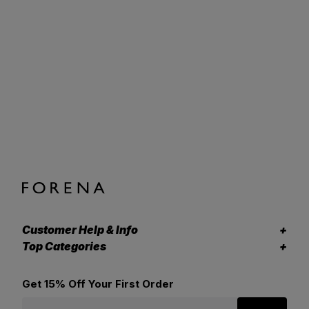
Customer Help & Info
Top Categories
Get 15% Off Your First Order