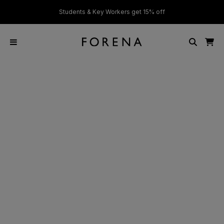
ver £50
Students & Key Workers get 15% off