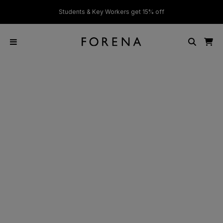
ver £50
Students & Key Workers get 15% off