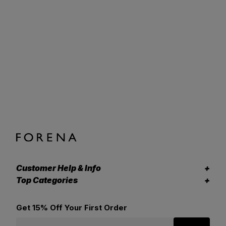
Customer Help & Info
Top Categories
Get 15% Off Your First Order