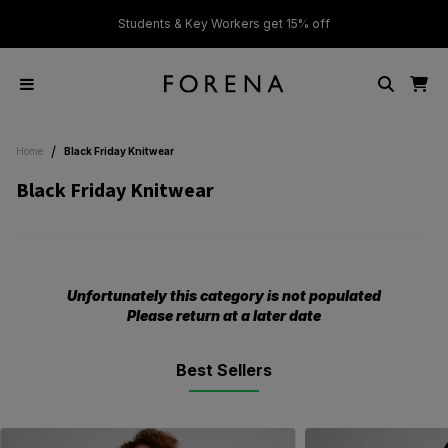
ver £50
Students & Key Workers get 15% off
/
Home
Black Friday Knitwear
Black Friday Knitwear
Unfortunately this category is not populated
Please return at a later date
Best Sellers