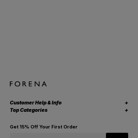
Customer Help & Info
Top Categories
Get 15% Off Your First Order