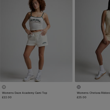
Womens Daze Academy Cami Top
Womens Chelsea Ribbed
£22.00
£25.00