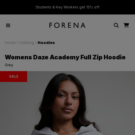
ver £50
Students & Key Workers get 15% off
Home
/
Clothing
/
Hoodies
Womens Daze Academy Full Zip Hoodie
Grey
SALE