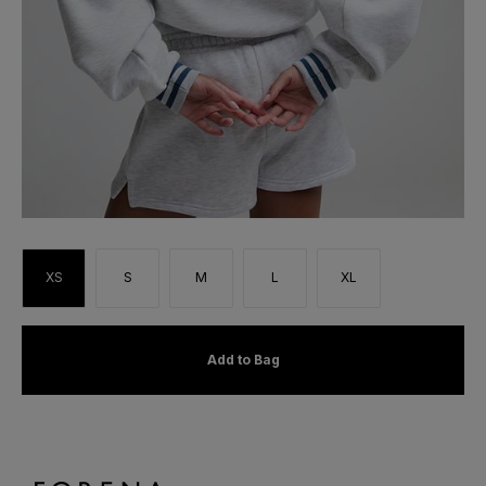
XS
S
M
L
XL
Add to Bag