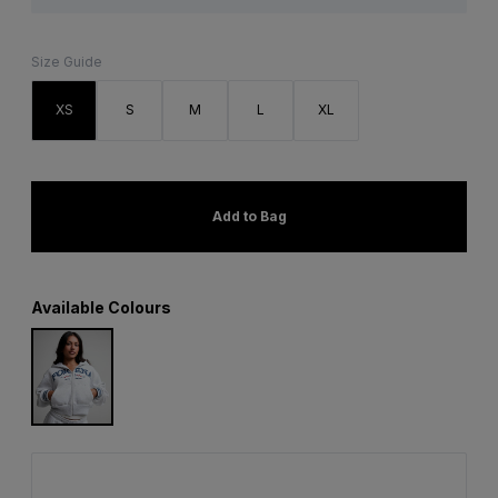
Size Guide
XS
S
M
L
XL
Add to Bag
Available Colours