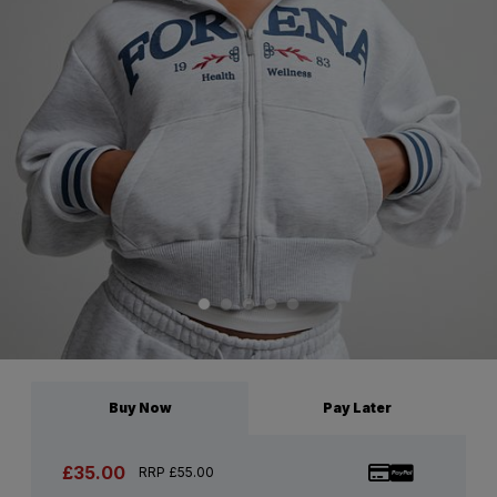
Buy Now
Pay Later
£35.00
RRP £55.00