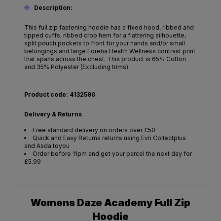
Description:
This full zip fastening hoodie has a fixed hood, ribbed and
tipped cuffs, ribbed crop hem for a flattering silhouette,
split pouch pockets to front for your hands and/or small
belongings and large Forena Health Wellness contrast print
that spans across the chest. This product is 65% Cotton
and 35% Polyester (Excluding trims).
Product code: 4132590
Delivery & Returns
Free standard delivery on orders over £50
Quick and Easy Returns returns using Evri Collectplus
and Asda toyou
Order before 11pm and get your parcel the next day for
£5.99
Womens Daze Academy Full Zip
Hoodie