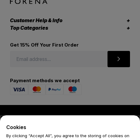
Customer Help & Info
Top Categories
Get 15% Off Your First Order
Payment methods we accept
© 2026 Forena
Cookies
Terms
By clicking “Accept All”, you agree to the storing of cookies on