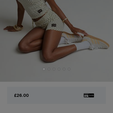
£26.00