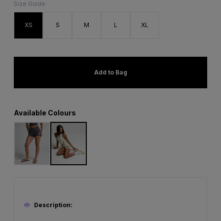
Size Guide
XS
S
M
L
XL
Add to Bag
Available Colours
Description: