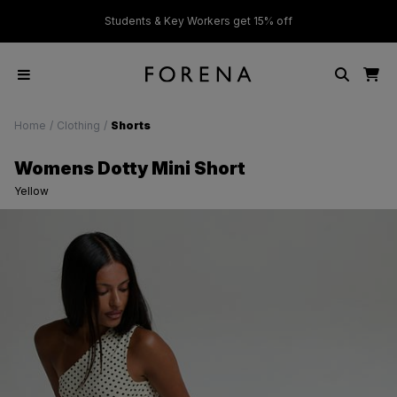
ver £50
Students & Key Workers get 15% off
Home
/
Clothing
/
Shorts
Womens Dotty Mini Short
Yellow