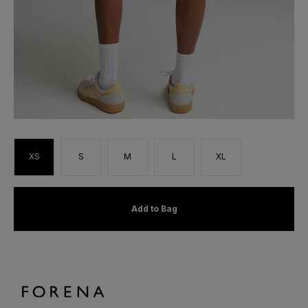
XS
S
M
L
XL
Add to Bag