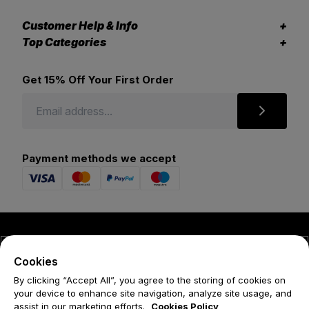
Customer Help & Info
Top Categories
Get 15% Off Your First Order
Payment methods we accept
© 2026 Forena
Cookies
Terms
By clicking “Accept All”, you agree to the storing of cookies on
your device to enhance site navigation, analyze site usage, and
Privacy Policy
assist in our marketing efforts.
Cookies Policy