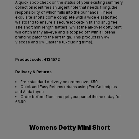
A quick spot-check on the status of your existing summery
collection identifies an urgent hole that needs filling, the
responsibility of which falls into the our hands. These
exquisite shorts come complete with a wide elasticated
waistband to ensure a secure locked-in fit and snug feel.
The short mini length flatters, whilst the all-over dotty print
will catch many an-eye and is topped off with a Forena
branding patch to the left thigh. This product is 94%
Viscose and 6% Elastane (Excluding trims).
Product code: 4134572
Delivery & Returns
Free standard delivery on orders over £50
Quick and Easy Returns returns using Evri Collectplus
and Asda toyou
Order before 11pm and get your parcel the next day for
£5.99
Womens Dotty Mini Short