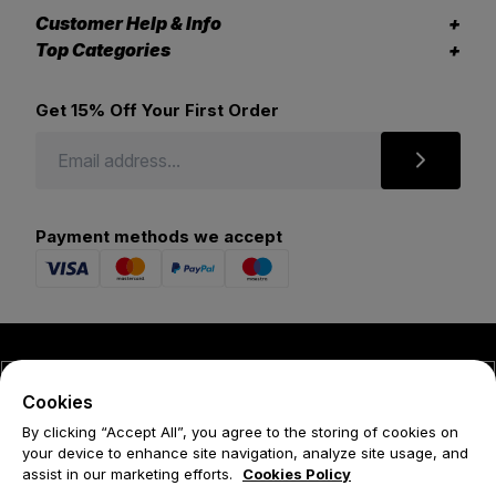
Customer Help & Info
Top Categories
Get 15% Off Your First Order
Payment methods we accept
© 2026 Forena
Cookies
Terms
By clicking “Accept All”, you agree to the storing of cookies on
your device to enhance site navigation, analyze site usage, and
Privacy Policy
assist in our marketing efforts.
Cookies Policy
Cookie Policy