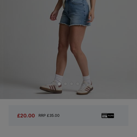
£20.00
RRP £35.00