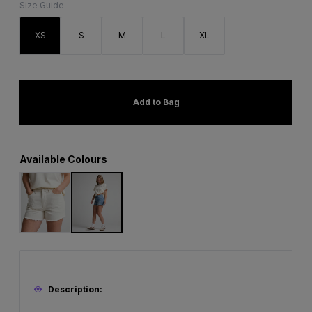
Size Guide
XS
S
M
L
XL
Add to Bag
Available Colours
Description: