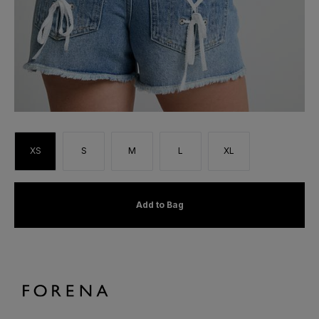
XS
S
M
L
XL
Add to Bag