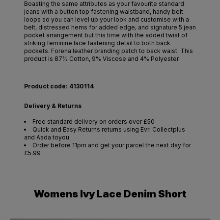
Boasting the same attributes as your favourite standard
jeans with a button top fastening waistband, handy belt
loops so you can level up your look and customise with a
belt, distressed hems for added edge, and signature 5 jean
pocket arrangement but this time with the added twist of
striking feminine lace fastening detail to both back
pockets. Forena leather branding patch to back waist. This
product is 87% Cotton, 9% Viscose and 4% Polyester.
Product code: 4130114
Delivery & Returns
Free standard delivery on orders over £50
Quick and Easy Returns returns using Evri Collectplus
and Asda toyou
Order before 11pm and get your parcel the next day for
£5.99
Womens Ivy Lace Denim Short