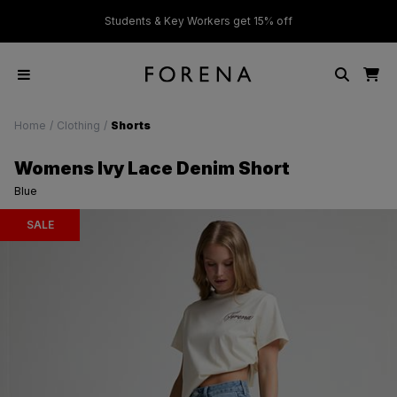
ver £50
Students & Key Workers get 15% off
Home
/
Clothing
/
Shorts
Womens Ivy Lace Denim Short
Blue
SALE