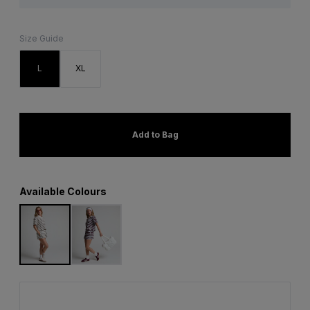
Size Guide
L
XL
Add to Bag
Available Colours