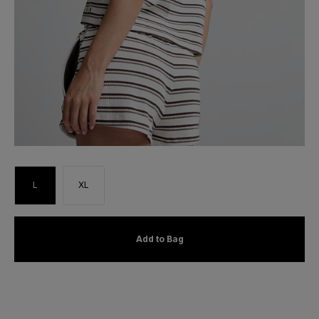
L
XL
Add to Bag