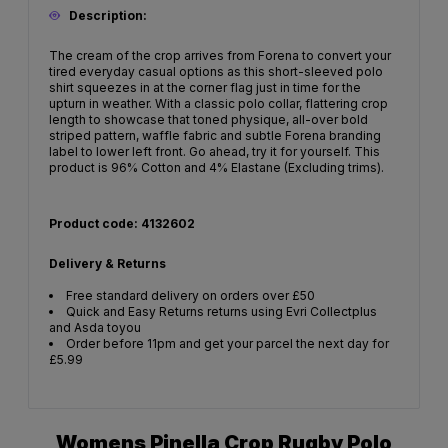
Description:
The cream of the crop arrives from Forena to convert your
tired everyday casual options as this short-sleeved polo
shirt squeezes in at the corner flag just in time for the
upturn in weather. With a classic polo collar, flattering crop
length to showcase that toned physique, all-over bold
striped pattern, waffle fabric and subtle Forena branding
label to lower left front. Go ahead, try it for yourself. This
product is 96% Cotton and 4% Elastane (Excluding trims).
Product code: 4132602
Delivery & Returns
Free standard delivery on orders over £50
Quick and Easy Returns returns using Evri Collectplus
and Asda toyou
Order before 11pm and get your parcel the next day for
£5.99
Womens Pinella Crop Rugby Polo