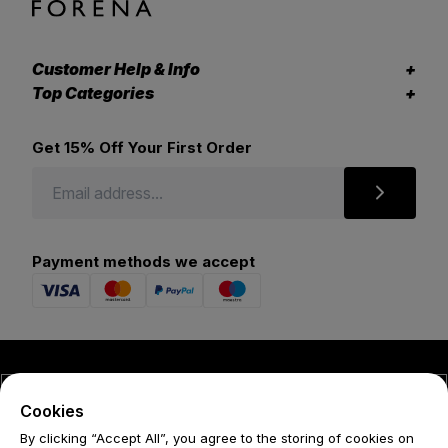
Customer Help & Info
Top Categories
Get 15% Off Your First Order
Payment methods we accept
© 2026 Forena
Cookies
Terms
By clicking “Accept All”, you agree to the storing of cookies on