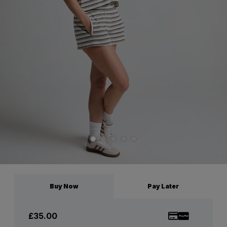
Buy Now
Pay Later
£35.00