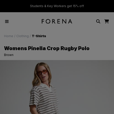
ver £50
Students & Key Workers get 15% off
Home
/
Clothing
/
T-Shirts
Womens Pinella Crop Rugby Polo
Brown