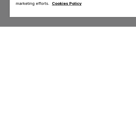
marketing efforts.
Cookies Policy
Customer Help & Info
Top Categories
Contact Us
Tops
Delivery
Leggings
Returns
Hoodies