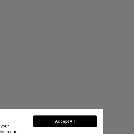
Accept All
 your
st in our