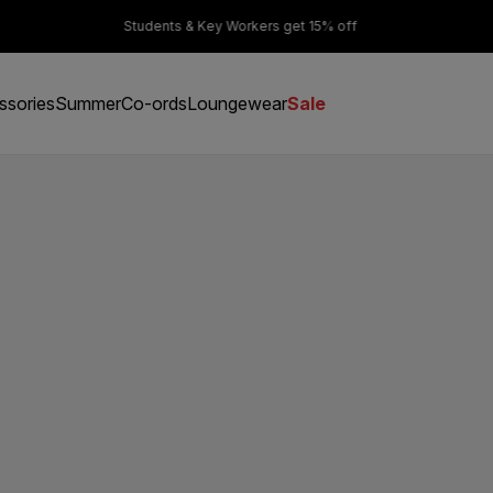
er £50
Students & Key Workers get 15% off
ssories
Summer
Co-ords
Loungewear
Sale