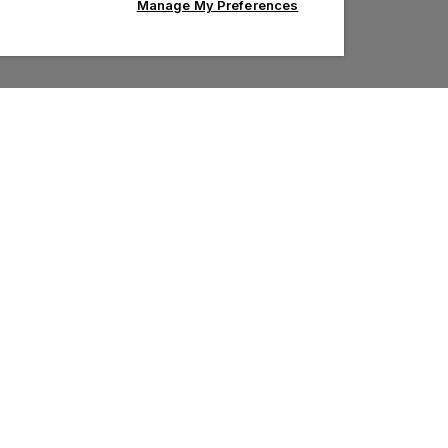
Manage My Preferences