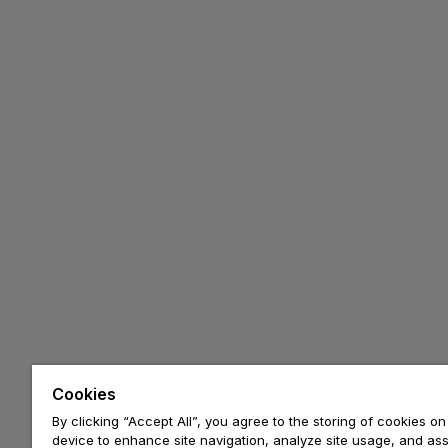
Cookies
By clicking “Accept All”, you agree to the storing of cookies on
device to enhance site navigation, analyze site usage, and assi