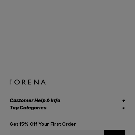
Customer Help & Info
Top Categories
Get 15% Off Your First Order