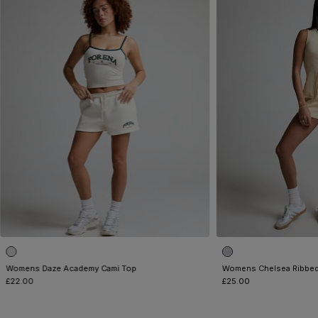
Womens Daze Academy Cami Top
Womens Chelsea Ribbed
£22.00
£25.00