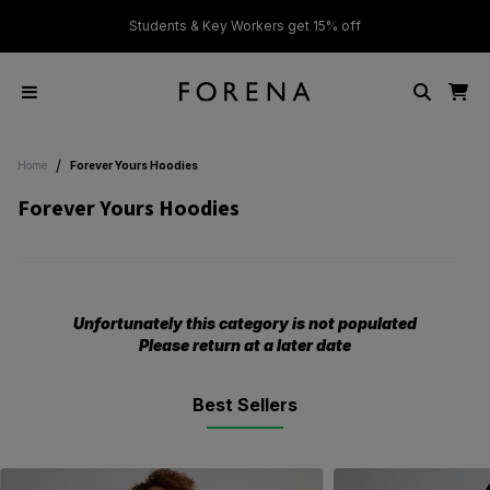
ver £50
Students & Key Workers get 15% off
/
Home
Forever Yours Hoodies
Forever Yours Hoodies
Unfortunately this category is not populated
Please return at a later date
Best Sellers