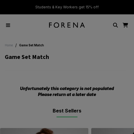
ver £50
Students & Key Workers get 15% off
/
Home
Game Set Match
Game Set Match
Unfortunately this category is not populated
Please return at a later date
Best Sellers