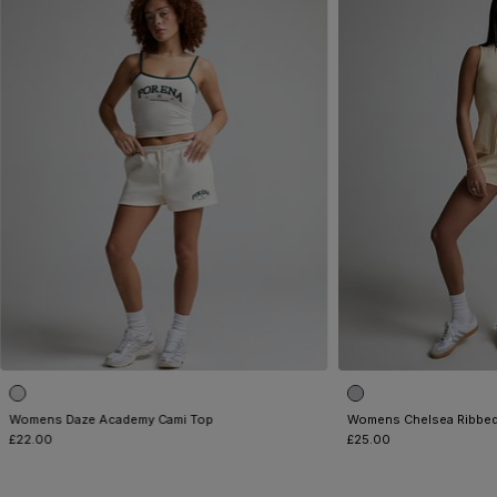
Womens Daze Academy Cami Top
Womens Chelsea Ribbed
£22.00
£25.00