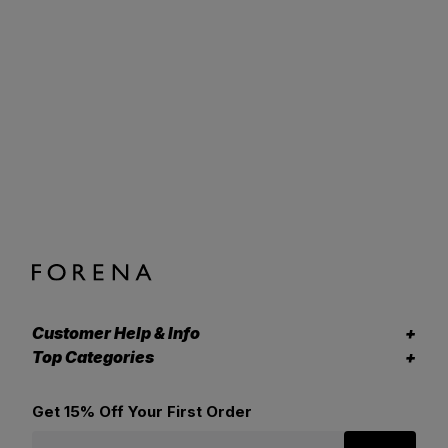
Customer Help & Info
Top Categories
Get 15% Off Your First Order