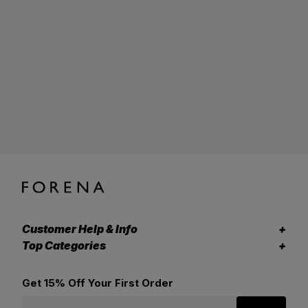
Customer Help & Info
Top Categories
Get 15% Off Your First Order