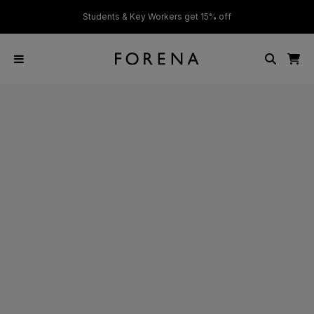
ver £50
Students & Key Workers get 15% off