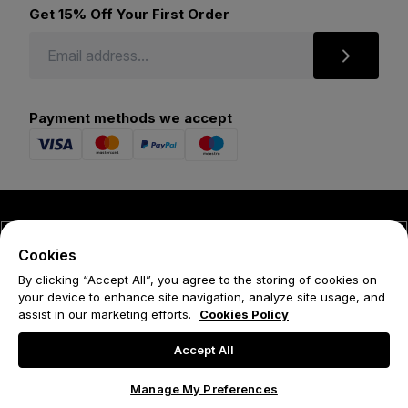
Get 15% Off Your First Order
Payment methods we accept
© 2026 Forena
Cookies
Terms
By clicking “Accept All”, you agree to the storing of cookies on
your device to enhance site navigation, analyze site usage, and
Privacy Policy
assist in our marketing efforts.
Cookies Policy
Cookie Policy
Accept All
Manage My Preferences