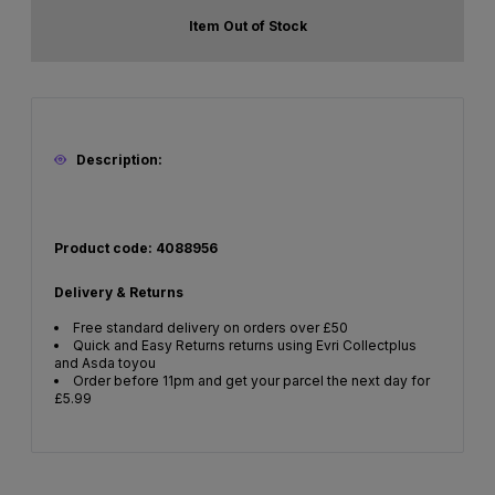
Item Out of Stock
Description:
Product code: 4088956
Delivery & Returns
Free standard delivery on orders over £50
Quick and Easy Returns returns using Evri Collectplus
and Asda toyou
Order before 11pm and get your parcel the next day for
£5.99