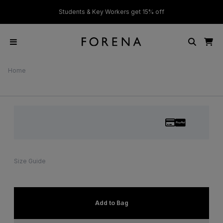
ver £50
Students & Key Workers get 15% off
Home
Size Guide
Add to Bag