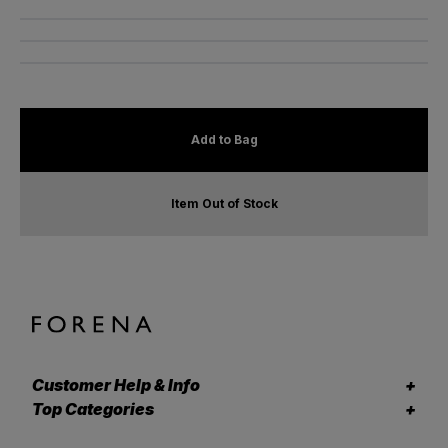
Add to Bag
Item Out of Stock
Customer Help & Info
Top Categories