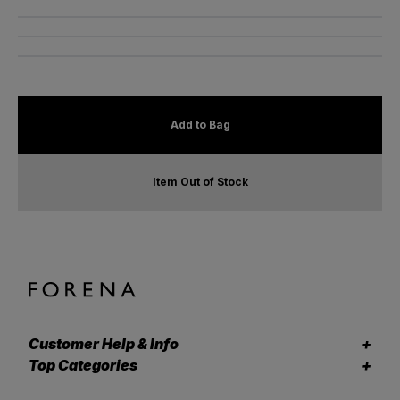
Add to Bag
Item Out of Stock
Customer Help & Info
Top Categories