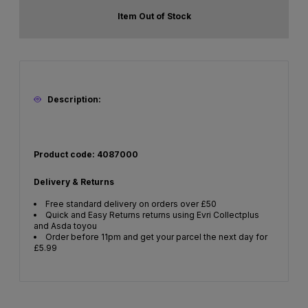
Item Out of Stock
Description:
Product code: 4087000
Delivery & Returns
Free standard delivery on orders over £50
Quick and Easy Returns returns using Evri Collectplus
and Asda toyou
Order before 11pm and get your parcel the next day for
£5.99