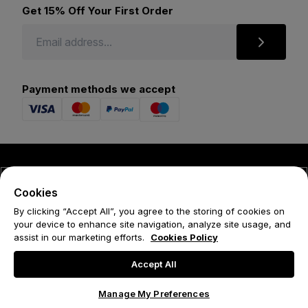
Get 15% Off Your First Order
Payment methods we accept
© 2026 Forena
Cookies
Terms
By clicking “Accept All”, you agree to the storing of cookies on
your device to enhance site navigation, analyze site usage, and
Privacy Policy
assist in our marketing efforts.
Cookies Policy
Cookie Policy
Accept All
Manage My Preferences