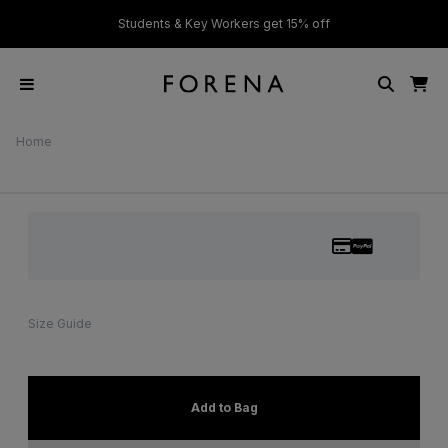
ver £50
Students & Key Workers get 15% off
Home
Size Guide
Add to Bag