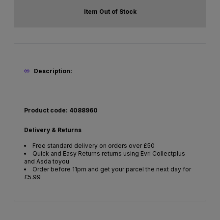
Item Out of Stock
Description:
Product code: 4088960
Delivery & Returns
Free standard delivery on orders over £50
Quick and Easy Returns returns using Evri Collectplus
and Asda toyou
Order before 11pm and get your parcel the next day for
£5.99