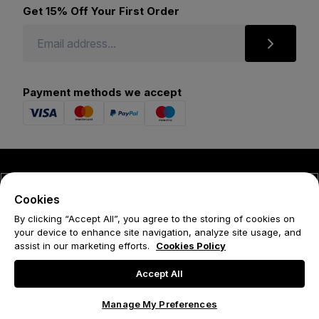
Get 15% Off Your First Order
Payment methods we accept
© 2026 Forena
Cookies
Terms
By clicking “Accept All”, you agree to the storing of cookies on
your device to enhance site navigation, analyze site usage, and
Privacy Policy
assist in our marketing efforts.
Cookies Policy
Cookie Policy
Accept All
Manage My Preferences