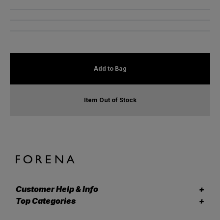
Add to Bag
Item Out of Stock
Customer Help & Info
Top Categories