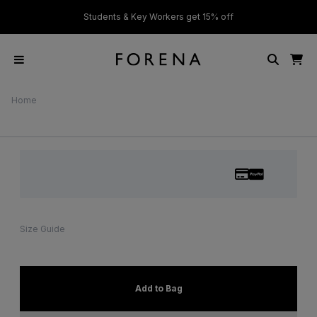
ver £50
Students & Key Workers get 15% off
Home
Size Guide
Add to Bag