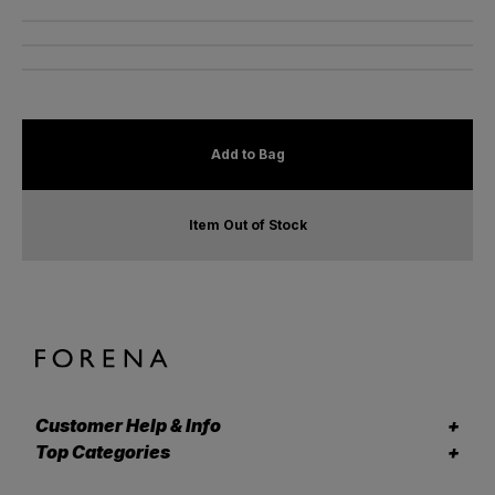
Add to Bag
Item Out of Stock
Customer Help & Info
Top Categories