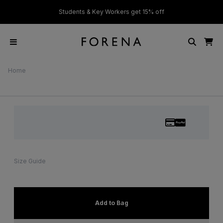
ver £50
Students & Key Workers get 15% off
Home
Size Guide
Add to Bag