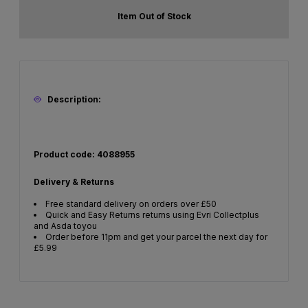
Item Out of Stock
Description:
Product code: 4088955
Delivery & Returns
Free standard delivery on orders over £50
Quick and Easy Returns returns using Evri Collectplus
and Asda toyou
Order before 11pm and get your parcel the next day for
£5.99