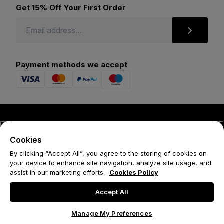
Get 15% Off Your First Order
Payment methods we accept
© 2026 Forena
Cookies
Terms
By clicking “Accept All”, you agree to the storing of cookies on
your device to enhance site navigation, analyze site usage, and
Privacy Policy
assist in our marketing efforts.
Cookies Policy
Cookie Policy
Accept All
Manage My Preferences