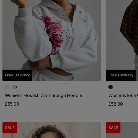
Free Delivery
Free Delivery
Womens Flourish Zip Through Hoodie
Womens Iona C
£55.00
£58.00
SALE
SALE