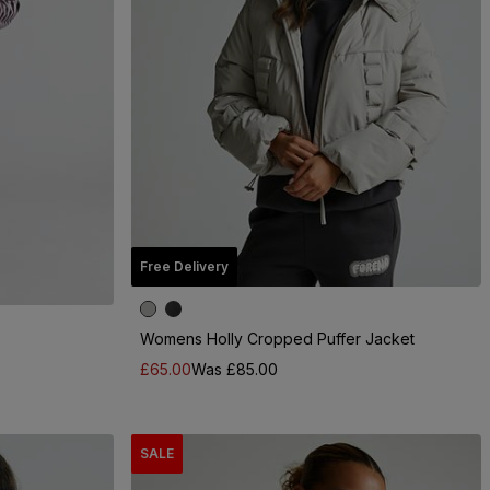
Free Delivery
Womens Holly Cropped Puffer Jacket
£65.00
Was £85.00
SALE