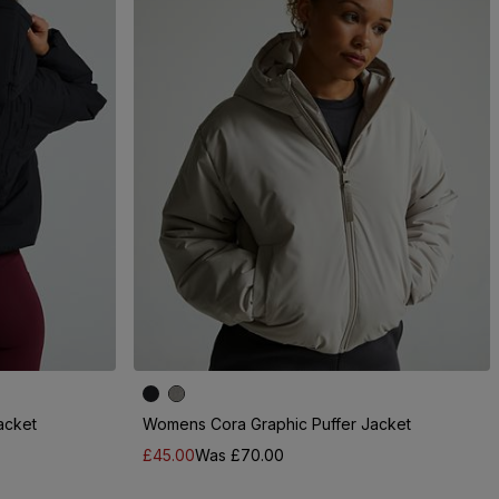
acket
Womens Cora Graphic Puffer Jacket
£45.00
Was £70.00