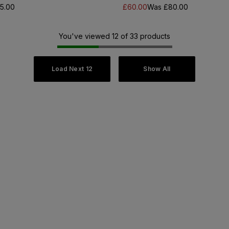
5.00
£60.00
Was £80.00
You've viewed 12 of 33 products
Load Next 12
Show All