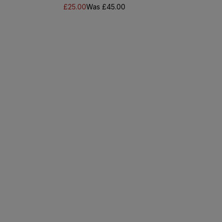
£25.00
Was £45.00