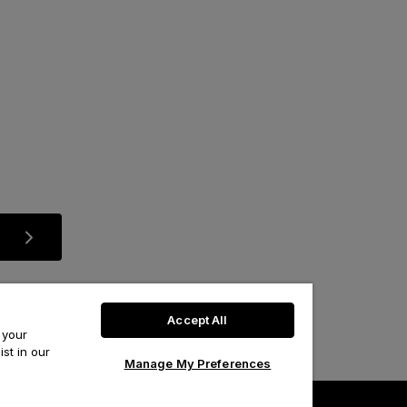
Accept All
 your
st in our
Manage My Preferences