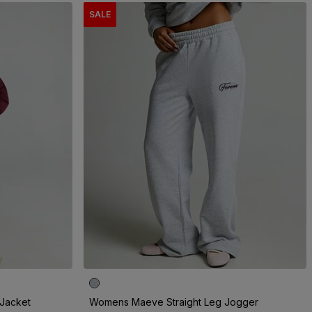
SALE
Jacket
Womens Maeve Straight Leg Jogger