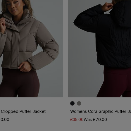
Cropped Puffer Jacket
Womens Cora Graphic Puffer J
0.00
£35.00
Was £70.00