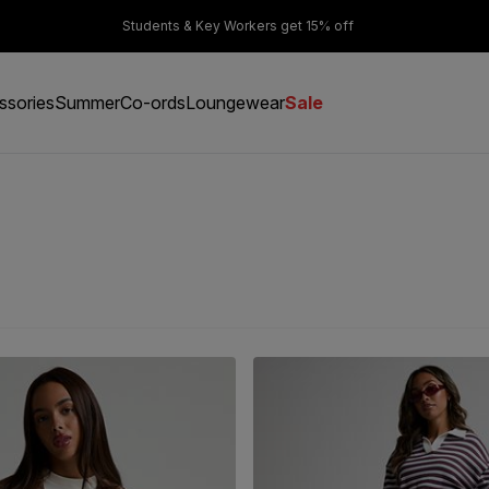
er £50
Students & Key Workers get 15% off
ssories
Summer
Co-ords
Loungewear
Sale