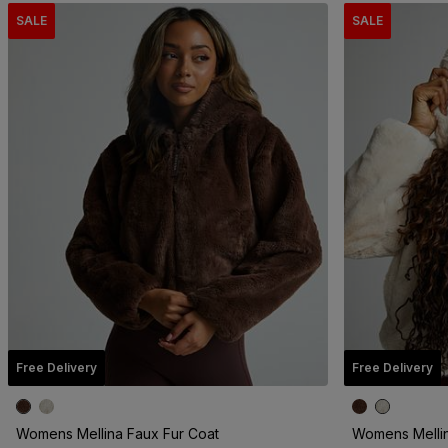
SALE
SALE
Free Delivery
Free Delivery
Womens Mellina Faux Fur Coat
Womens Mellin