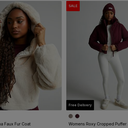
SALE
Free Delivery
a Faux Fur Coat
Womens Roxy Cropped Puffer 