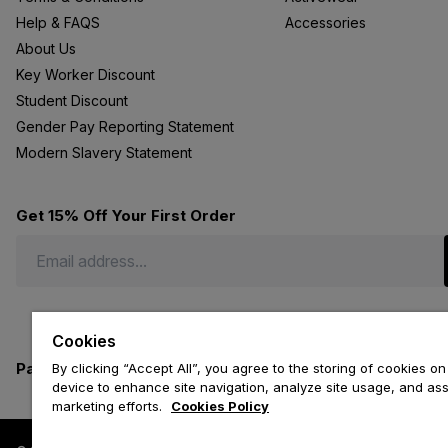
Help & FAQS
Accessories
About Us
Key Worker Discount
Student Discount
Gender Pay Reporting Statement
Modern Slavery Statement
Get 15% Off Your First Order
Cookies
Payment methods we accept
By clicking “Accept All”, you agree to the storing of cookies on
device to enhance site navigation, analyze site usage, and assi
marketing efforts.
Cookies Policy