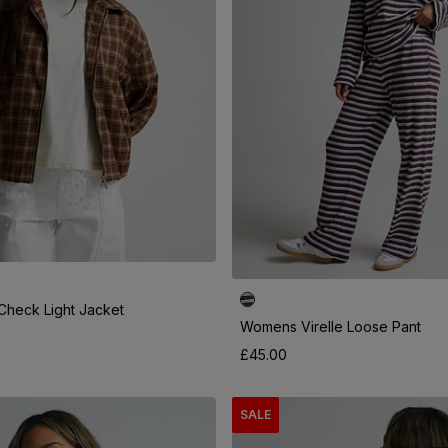
heck Light Jacket
Womens Virelle Loose Pant
£45.00
SALE