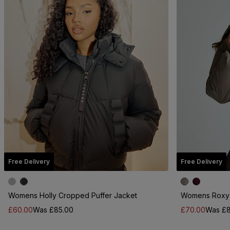
Free Delivery
Free Delivery
Womens Holly Cropped Puffer Jacket
Womens Roxy 
£60.00
Was £85.00
£70.00
Was £8