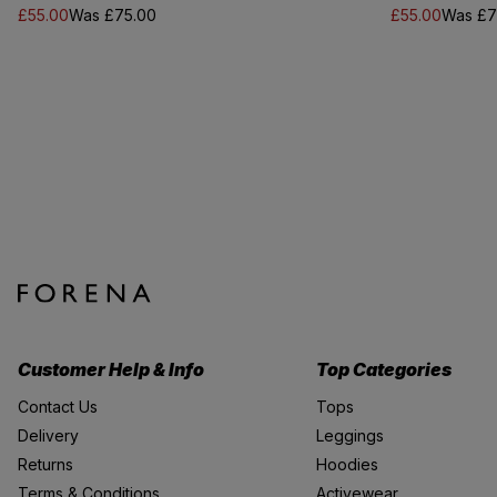
£55.00
Was £75.00
£55.00
Was £7
Customer Help & Info
Top Categories
Contact Us
Tops
Delivery
Leggings
Returns
Hoodies
Terms & Conditions
Activewear