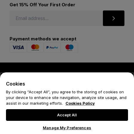
Get 15% Off Your First Order
Payment methods we accept
© 2026 Forena
Cookies
Terms
By clicking “Accept All”, you agree to the storing of cookies on
your device to enhance site navigation, analyze site usage, and
Privacy Policy
assist in our marketing efforts.
Cookies Policy
Cookie Policy
Accept All
Manage My Preferences