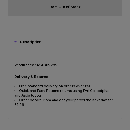
Item Out of Stock
Description:
Product code: 4069729
Delivery & Returns
Free standard delivery on orders over £50
Quick and Easy Returns returns using Evri Collectplus
and Asda toyou
Order before 11pm and get your parcel the next day for
£5.99