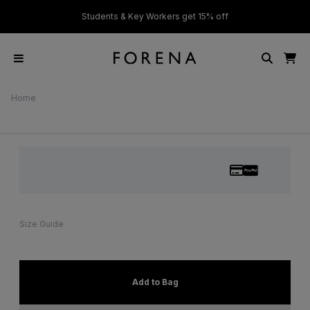
ver £50
Students & Key Workers get 15% off
Home
Size Guide
Add to Bag