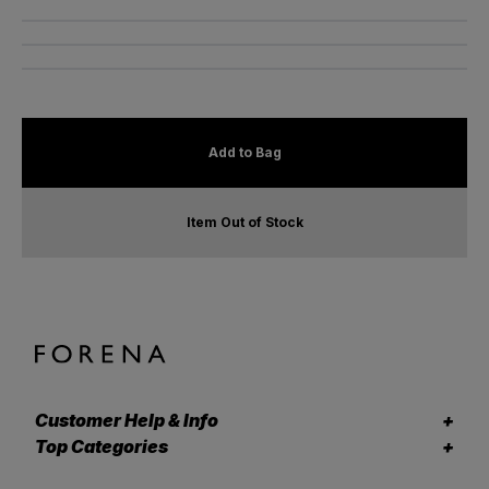
Add to Bag
Item Out of Stock
Customer Help & Info
Top Categories