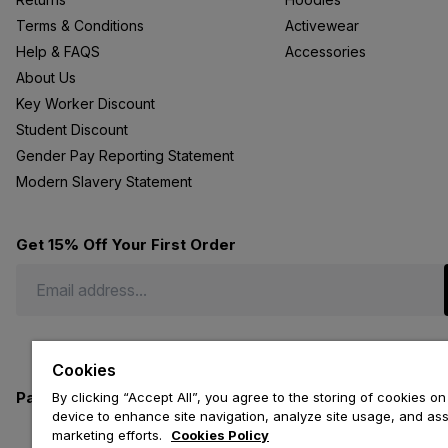
Terms & Conditions
Activewear
Help & FAQS
Accessories
About Us
Key Worker Discount
Student Discount
Gender Pay Reporting Statement
Modern Slavery Statement
Get 15% Off Your First Order
Cookies
Payment methods we accept
By clicking “Accept All”, you agree to the storing of cookies on
device to enhance site navigation, analyze site usage, and assi
marketing efforts.
Cookies Policy