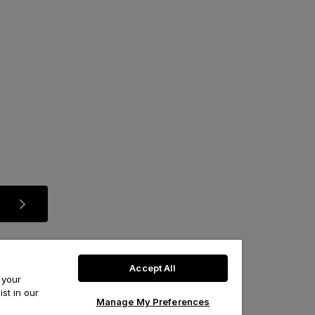
Accept All
 your
st in our
Manage My Preferences