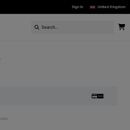
New Customers get 15% off
Sign In
Free Standard Delivery On Ord
United Kingdom
e
Guide