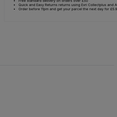
Free standard delivery on orders over £50
Quick and Easy Returns returns using Evri Collectplus and 
Order before 11pm and get your parcel the next day for £5.