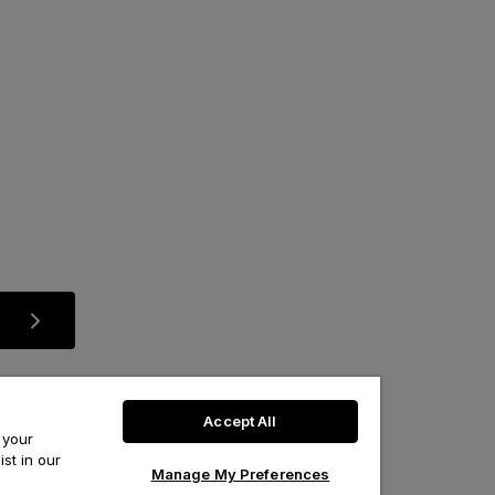
Accept All
 your
st in our
Manage My Preferences