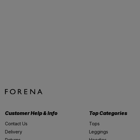
Customer Help & Info
Top Categories
Contact Us
Tops
Delivery
Leggings
Returns
Hoodies