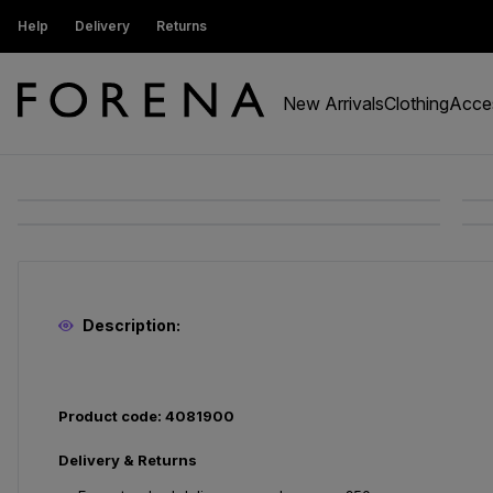
ustomers get 15% off
Help
Delivery
Returns
Free Standard Delivery On Orders Ov
New Arrivals
Clothing
Acce
Description:
Product code: 4081900
Delivery & Returns