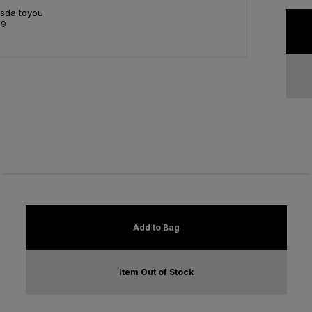
Asda toyou
99
Add to Bag
Item Out of Stock