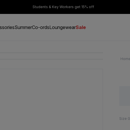
er £50
Students & Key Workers get 15% off
ssories
Summer
Co-ords
Loungewear
Sale
Hom
Size 