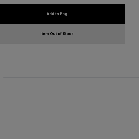
Add to Bag
Item Out of Stock