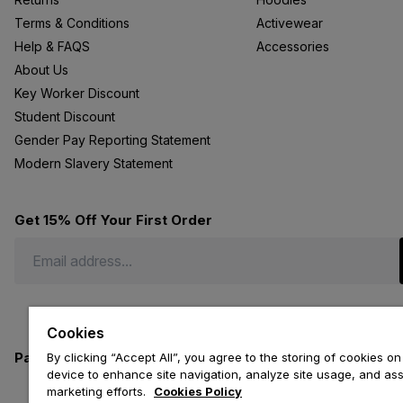
Terms & Conditions
Activewear
Help & FAQS
Accessories
About Us
Key Worker Discount
Student Discount
Gender Pay Reporting Statement
Modern Slavery Statement
Get 15% Off Your First Order
Cookies
Payment methods we accept
By clicking “Accept All”, you agree to the storing of cookies on
device to enhance site navigation, analyze site usage, and assi
marketing efforts.
Cookies Policy