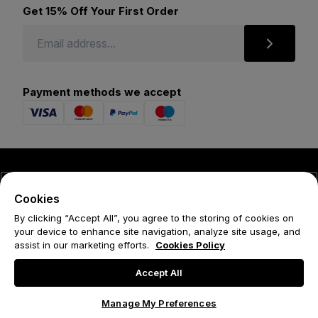
Get 15% Off Your First Order
Payment methods we accept
© 2026 Forena
Cookies
Terms
By clicking “Accept All”, you agree to the storing of cookies on
your device to enhance site navigation, analyze site usage, and
Privacy Policy
assist in our marketing efforts.
Cookies Policy
Cookie Policy
Accept All
Manage My Preferences