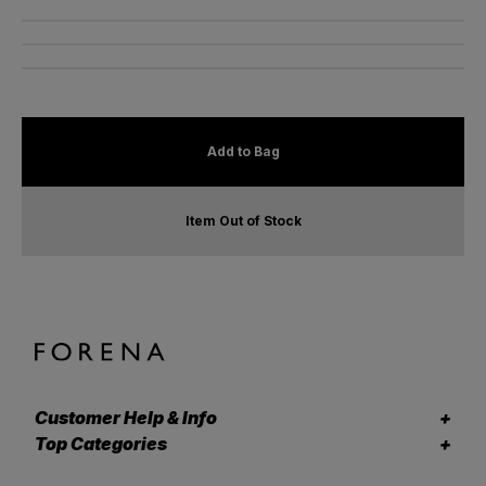
Add to Bag
Item Out of Stock
Customer Help & Info
Top Categories