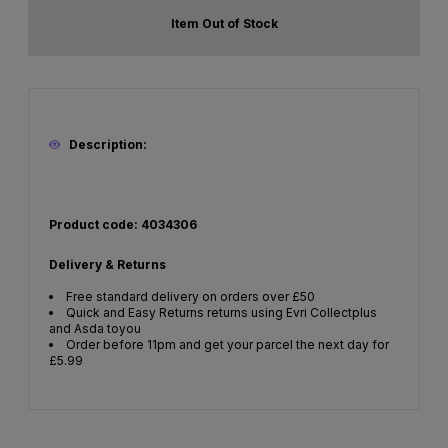
Item Out of Stock
Description:
Product code: 4034306
Delivery & Returns
Free standard delivery on orders over £50
Quick and Easy Returns returns using Evri Collectplus
and Asda toyou
Order before 11pm and get your parcel the next day for
£5.99