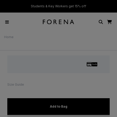
ver £50
Students & Key Workers get 15% off
Home
Size Guide
Add to Bag