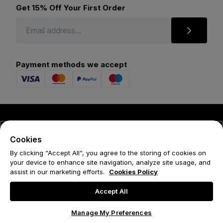
Get 15% Off Your First Order
Payment methods we accept
© 2026 Forena
Cookies
Terms
By clicking “Accept All”, you agree to the storing of cookies on
your device to enhance site navigation, analyze site usage, and
Privacy Policy
assist in our marketing efforts.
Cookies Policy
Cookie Policy
Accept All
Manage My Preferences