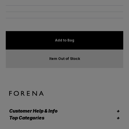
Add to Bag
Item Out of Stock
Customer Help & Info
Top Categories