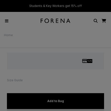
ver £50
Students & Key Workers get 15% off
Home
Size Guide
Add to Bag