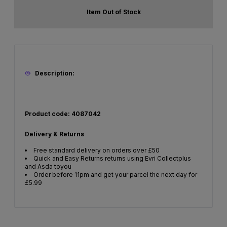
Item Out of Stock
Description:
Product code: 4087042
Delivery & Returns
Free standard delivery on orders over £50
Quick and Easy Returns returns using Evri Collectplus
and Asda toyou
Order before 11pm and get your parcel the next day for
£5.99