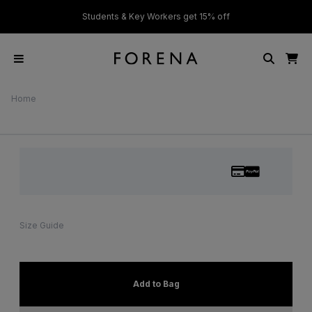
ver £50
Students & Key Workers get 15% off
Home
Size Guide
Add to Bag