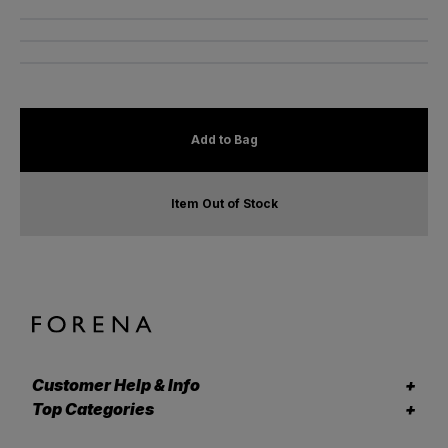
Add to Bag
Item Out of Stock
Customer Help & Info
Top Categories