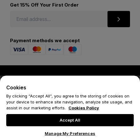
Get 15% Off Your First Order
Payment methods we accept
© 2026 Forena
Cookies
Terms
By clicking “Accept All”, you agree to the storing of cookies on
your device to enhance site navigation, analyze site usage, and
Privacy Policy
assist in our marketing efforts.
Cookies Policy
Cookie Policy
Accept All
Manage My Preferences