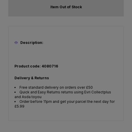
Item Out of Stock
Description:
Product code: 4080716
Delivery & Returns
Free standard delivery on orders over £50
Quick and Easy Returns returns using Evri Collectplus
and Asda toyou
Order before 11pm and get your parcel the next day for
£5.99