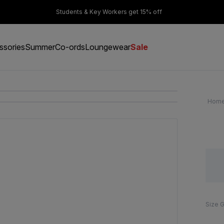
er £50
Students & Key Workers get 15% off
ssories
Summer
Co-ords
Loungewear
Sale
Hom
Size 