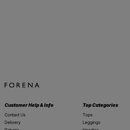
Customer Help & Info
Top Categories
Contact Us
Tops
Delivery
Leggings
Returns
Hoodies