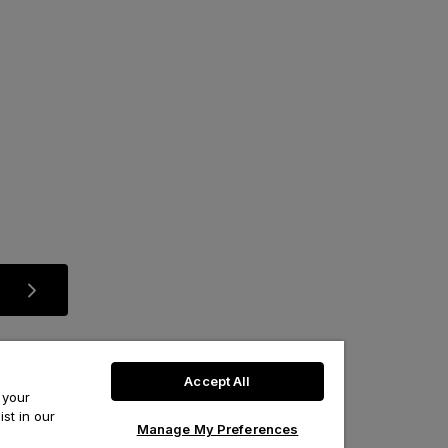
Accept All
 your
st in our
Manage My Preferences