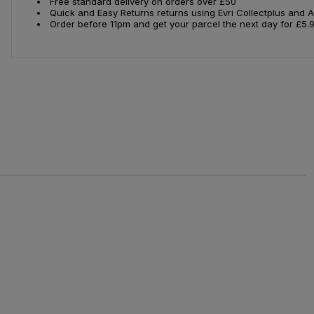
Free standard delivery on orders over £50
Quick and Easy Returns returns using Evri Collectplus and 
Order before 11pm and get your parcel the next day for £5.