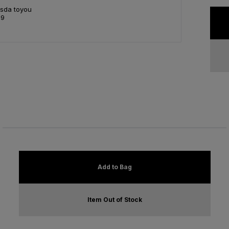
Asda toyou
99
Add to Bag
Item Out of Stock