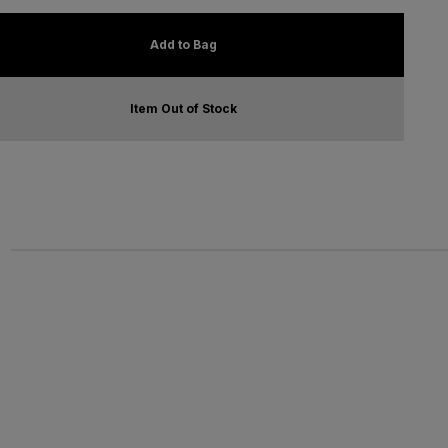
Add to Bag
Item Out of Stock