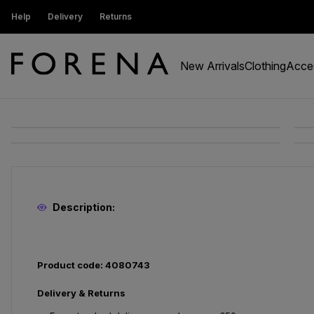
ustomers get 15% off
Help
Delivery
Returns
Free Standard Delivery On Orders Ov
New Arrivals
Clothing
Acce
Description:
Product code: 4080743
Delivery & Returns