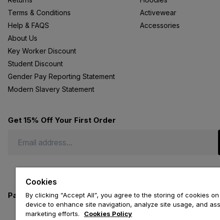
Terms & Conditions
Activewear
Help & FAQS
Accessories
About Us
Key Worker Discount
Student Discount
Gender Pay Reporting Statement
Modern Slavery Statement
Get 15% Off Your First Order
Cookies
Payment methods we accept
By clicking “Accept All”, you agree to the storing of cookies on
device to enhance site navigation, analyze site usage, and assi
marketing efforts.
Cookies Policy