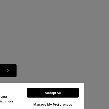
Accept All
 your
st in our
Manage My Preferences