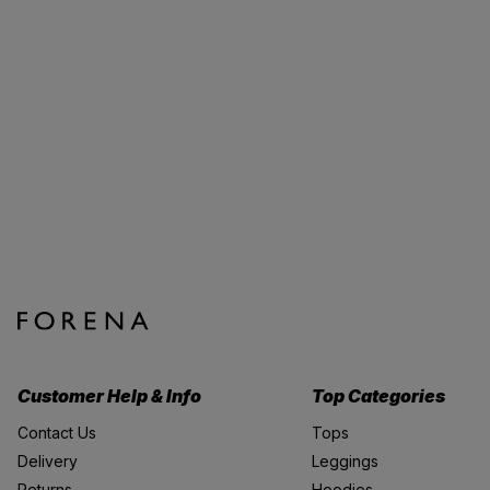
Customer Help & Info
Top Categories
Contact Us
Tops
Delivery
Leggings
Returns
Hoodies