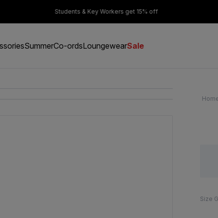
er £50
Students & Key Workers get 15% off
ssories
Summer
Co-ords
Loungewear
Sale
Hom
Size 