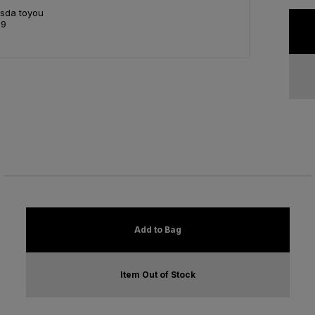
Asda toyou
99
Add to Bag
Item Out of Stock