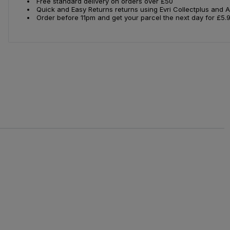
Free standard delivery on orders over £50
Quick and Easy Returns returns using Evri Collectplus and 
Order before 11pm and get your parcel the next day for £5.