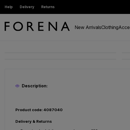
ustomers get 15% off
Help
Delivery
Returns
Free Standard Delivery On Orders Ov
New Arrivals
Clothing
Acce
Description:
Product code: 4087040
Delivery & Returns