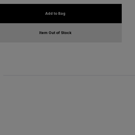
Add to Bag
Item Out of Stock