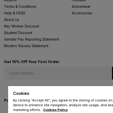
Terms & Conditions
Activewear
Help & FAQS
Accessories
About Us
Key Worker Discount
Student Discount
Gender Pay Reporting Statement
Modern Slavery Statement
Get 15% Off Your First Order
Cookies
Payment methods we accept
By clicking “Accept All”, you agree to the storing of cookies on
device to enhance site navigation, analyze site usage, and assi
marketing efforts.
Cookies Policy