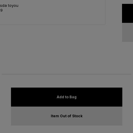
Asda toyou
99
Add to Bag
Item Out of Stock