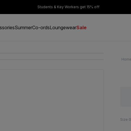
er £50
Students & Key Workers get 15% off
ssories
Summer
Co-ords
Loungewear
Sale
Hom
Size 