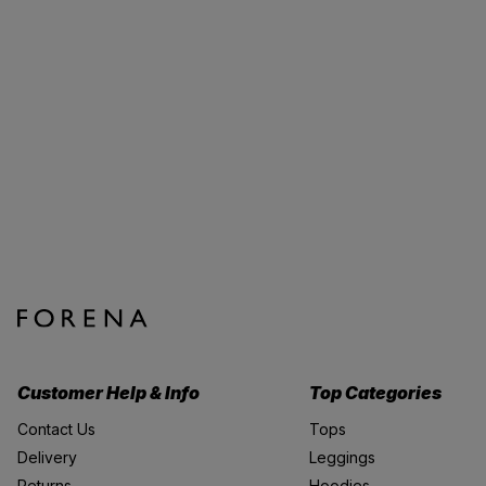
Customer Help & Info
Top Categories
Contact Us
Tops
Delivery
Leggings
Returns
Hoodies