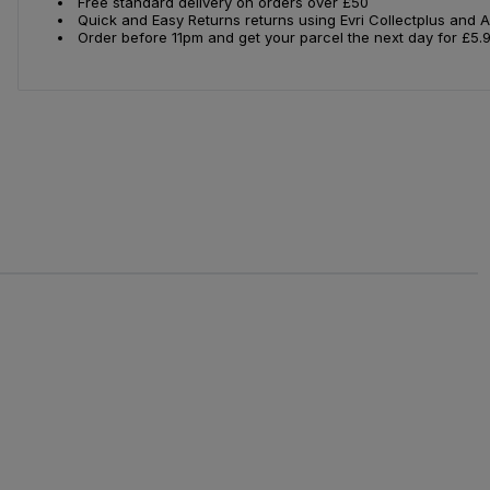
Free standard delivery on orders over £50
Quick and Easy Returns returns using Evri Collectplus and 
Order before 11pm and get your parcel the next day for £5.