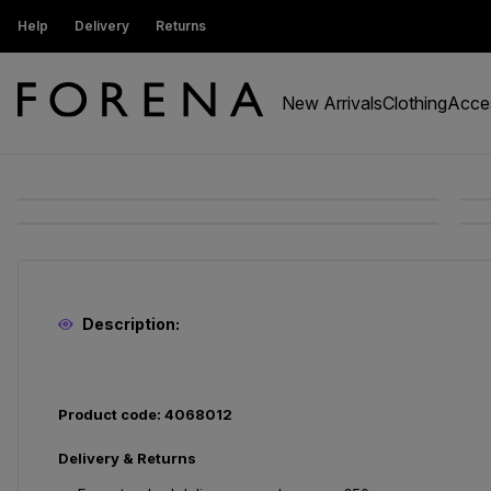
ustomers get 15% off
Help
Delivery
Returns
Free Standard Delivery On Orders Ov
New Arrivals
Clothing
Acce
Description:
Product code: 4068012
Delivery & Returns