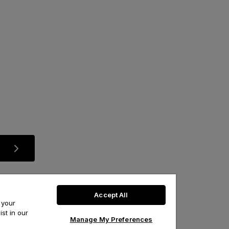
Accept All
 your
st in our
Manage My Preferences