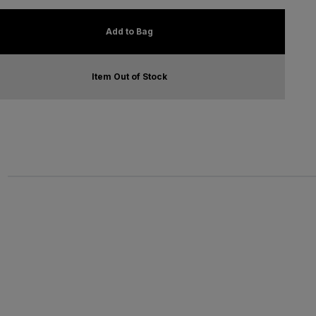
Add to Bag
Item Out of Stock