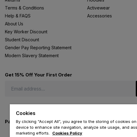
Terms & Conditions
Activewear
Help & FAQS
Accessories
About Us
Key Worker Discount
Student Discount
Gender Pay Reporting Statement
Modern Slavery Statement
Get 15% Off Your First Order
Cookies
Payment methods we accept
By clicking “Accept All”, you agree to the storing of cookies on
device to enhance site navigation, analyze site usage, and assi
marketing efforts.
Cookies Policy