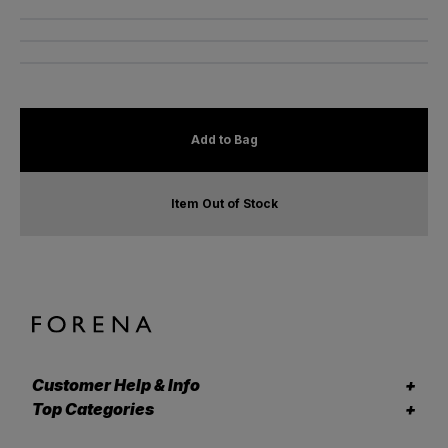
Add to Bag
Item Out of Stock
Customer Help & Info
Top Categories