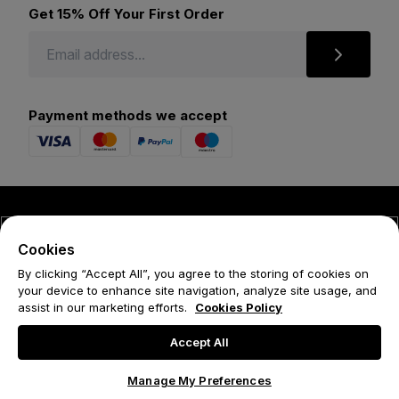
Get 15% Off Your First Order
Payment methods we accept
© 2026 Forena
Cookies
Terms
By clicking “Accept All”, you agree to the storing of cookies on
your device to enhance site navigation, analyze site usage, and
Privacy Policy
assist in our marketing efforts.
Cookies Policy
Cookie Policy
Accept All
Manage My Preferences