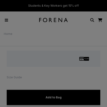
ver £50
Students & Key Workers get 15% off
Home
Size Guide
Add to Bag