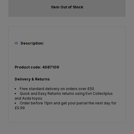
Item Out of Stock
Description:
Product code: 4087109
Delivery & Returns
Free standard delivery on orders over £50
Quick and Easy Returns returns using Evri Collectplus
and Asda toyou
Order before 11pm and get your parcel the next day for
£5.99