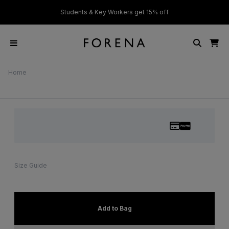
ver £50
Students & Key Workers get 15% off
Home
Size Guide
Add to Bag