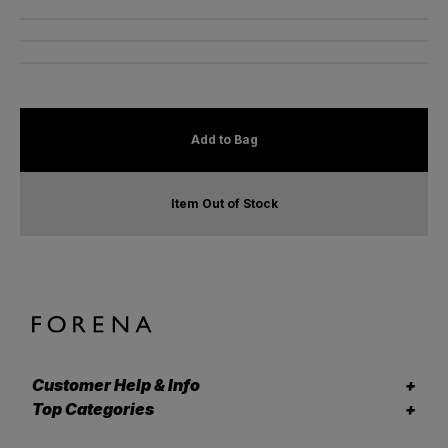
Add to Bag
Item Out of Stock
Customer Help & Info
Top Categories