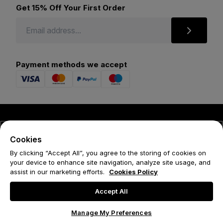
Get 15% Off Your First Order
Payment methods we accept
© 2026 Forena
Cookies
Terms
By clicking “Accept All”, you agree to the storing of cookies on
your device to enhance site navigation, analyze site usage, and
Privacy Policy
assist in our marketing efforts.
Cookies Policy
Cookie Policy
Accept All
Manage My Preferences