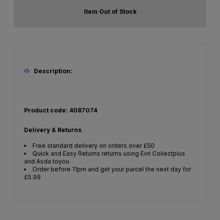
Item Out of Stock
Description:
Product code: 4087074
Delivery & Returns
Free standard delivery on orders over £50
Quick and Easy Returns returns using Evri Collectplus
and Asda toyou
Order before 11pm and get your parcel the next day for
£5.99