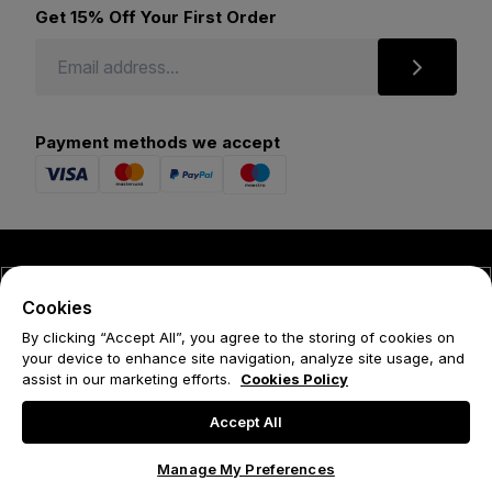
Get 15% Off Your First Order
Payment methods we accept
© 2026 Forena
Cookies
Terms
By clicking “Accept All”, you agree to the storing of cookies on
your device to enhance site navigation, analyze site usage, and
Privacy Policy
assist in our marketing efforts.
Cookies Policy
Cookie Policy
Accept All
Manage My Preferences