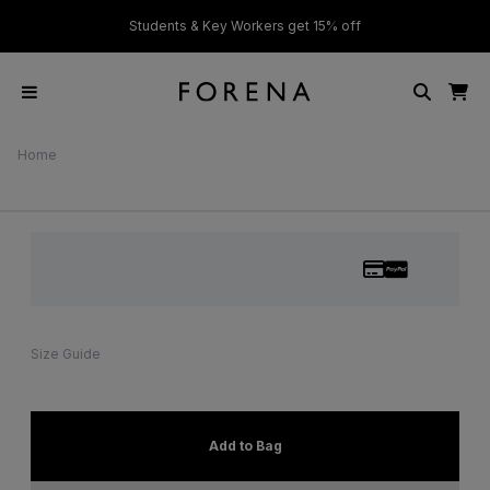
ver £50
Students & Key Workers get 15% off
Home
Size Guide
Add to Bag