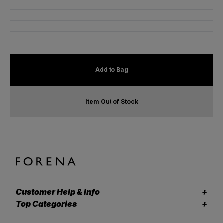
Add to Bag
Item Out of Stock
Customer Help & Info
Top Categories