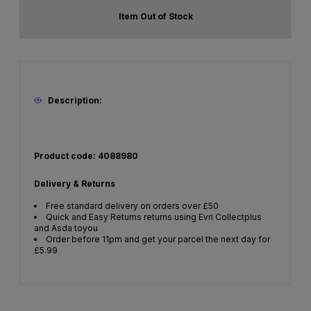
Item Out of Stock
Description:
Product code: 4088980
Delivery & Returns
Free standard delivery on orders over £50
Quick and Easy Returns returns using Evri Collectplus
and Asda toyou
Order before 11pm and get your parcel the next day for
£5.99