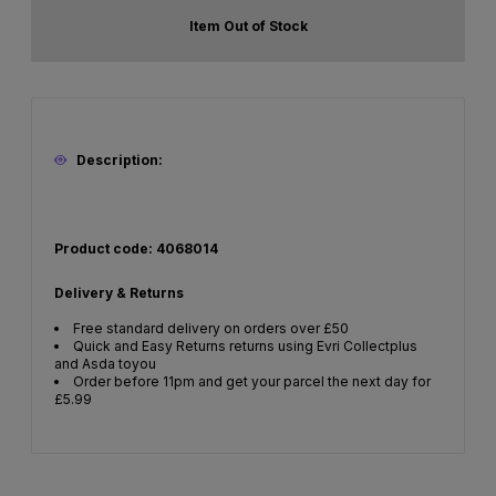
Item Out of Stock
Description:
Product code: 4068014
Delivery & Returns
Free standard delivery on orders over £50
Quick and Easy Returns returns using Evri Collectplus
and Asda toyou
Order before 11pm and get your parcel the next day for
£5.99