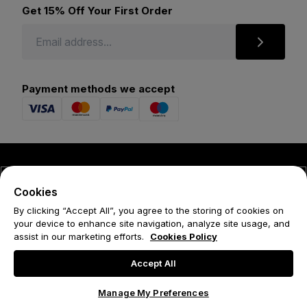
Get 15% Off Your First Order
Payment methods we accept
© 2026 Forena
Cookies
Terms
By clicking “Accept All”, you agree to the storing of cookies on
your device to enhance site navigation, analyze site usage, and
Privacy Policy
assist in our marketing efforts.
Cookies Policy
Cookie Policy
Accept All
Manage My Preferences