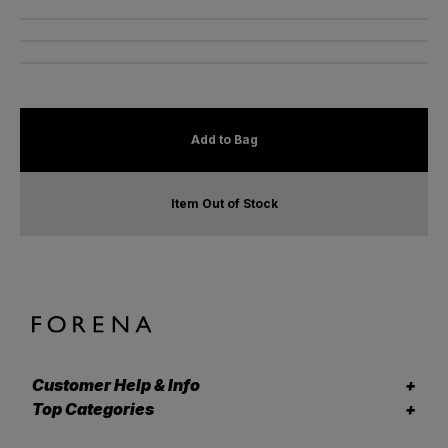
Add to Bag
Item Out of Stock
Customer Help & Info
Top Categories