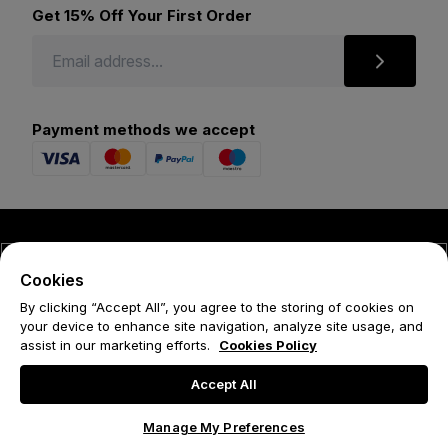
Get 15% Off Your First Order
Payment methods we accept
© 2026 Forena
Cookies
Terms
By clicking “Accept All”, you agree to the storing of cookies on
your device to enhance site navigation, analyze site usage, and
Privacy Policy
assist in our marketing efforts.
Cookies Policy
Cookie Policy
Accept All
Manage My Preferences