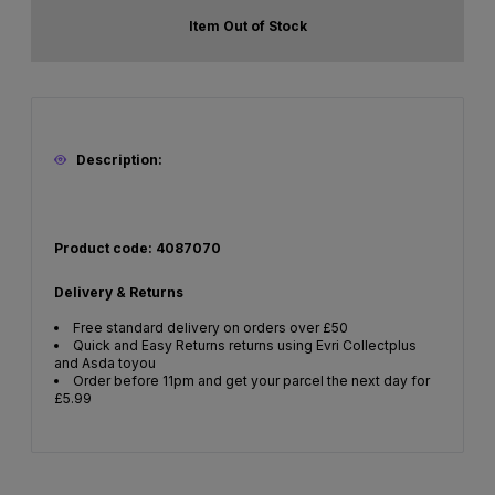
Item Out of Stock
Description:
Product code: 4087070
Delivery & Returns
Free standard delivery on orders over £50
Quick and Easy Returns returns using Evri Collectplus
and Asda toyou
Order before 11pm and get your parcel the next day for
£5.99