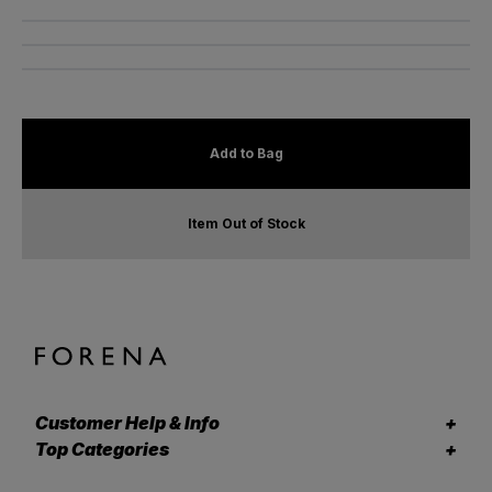
Add to Bag
Item Out of Stock
Customer Help & Info
Top Categories