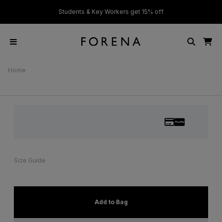
ver £50
Students & Key Workers get 15% off
Home
Size Guide
Add to Bag