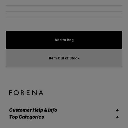
Add to Bag
Item Out of Stock
Customer Help & Info
Top Categories