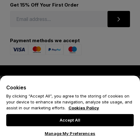
Get 15% Off Your First Order
Payment methods we accept
© 2026 Forena
Cookies
Terms
By clicking “Accept All”, you agree to the storing of cookies on
your device to enhance site navigation, analyze site usage, and
Privacy Policy
assist in our marketing efforts.
Cookies Policy
Cookie Policy
Accept All
Manage My Preferences