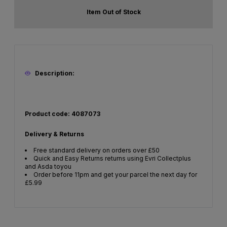
Item Out of Stock
Description:
Product code: 4087073
Delivery & Returns
Free standard delivery on orders over £50
Quick and Easy Returns returns using Evri Collectplus
and Asda toyou
Order before 11pm and get your parcel the next day for
£5.99