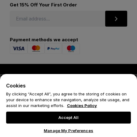
Get 15% Off Your First Order
Payment methods we accept
© 2026 Forena
Cookies
Terms
By clicking “Accept All”, you agree to the storing of cookies on
your device to enhance site navigation, analyze site usage, and
Privacy Policy
assist in our marketing efforts.
Cookies Policy
Cookie Policy
Accept All
Manage My Preferences