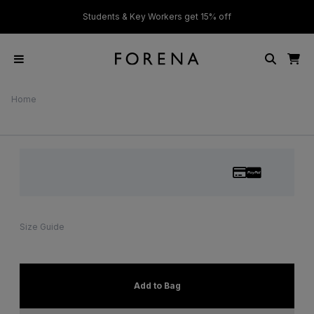
ver £50
Students & Key Workers get 15% off
Home
Size Guide
Add to Bag