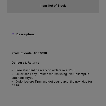
Item Out of Stock
Description:
Product code: 4087038
Delivery & Returns
Free standard delivery on orders over £50
Quick and Easy Returns returns using Evri Collectplus
and Asda toyou
Order before 11pm and get your parcel the next day for
£5.99