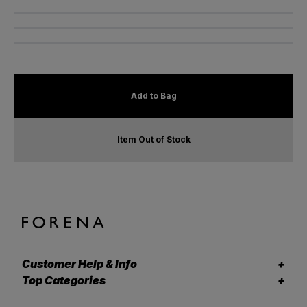
Add to Bag
Item Out of Stock
Customer Help & Info
Top Categories