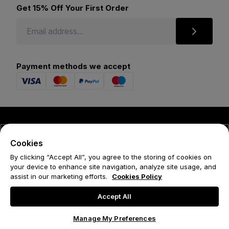
Get 15% Off Your First Order
Payment methods we accept
© 2026 Forena
Cookies
Terms
By clicking “Accept All”, you agree to the storing of cookies on
your device to enhance site navigation, analyze site usage, and
Privacy Policy
assist in our marketing efforts.
Cookies Policy
Cookie Policy
Accept All
Manage My Preferences