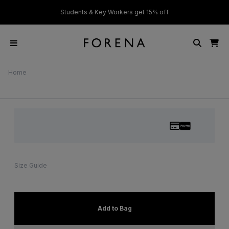
ver £50
Students & Key Workers get 15% off
Home
Size Guide
Add to Bag