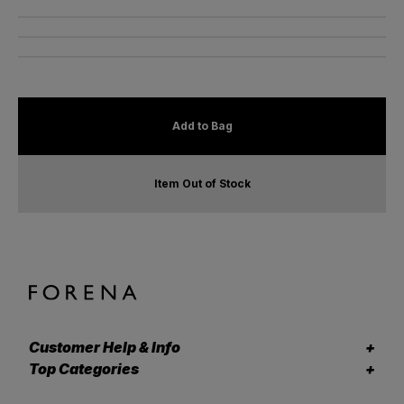
Add to Bag
Item Out of Stock
Customer Help & Info
Top Categories