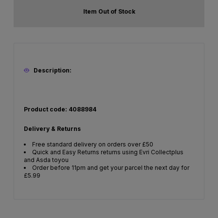
Item Out of Stock
Description:
Product code: 4088984
Delivery & Returns
Free standard delivery on orders over £50
Quick and Easy Returns returns using Evri Collectplus
and Asda toyou
Order before 11pm and get your parcel the next day for
£5.99