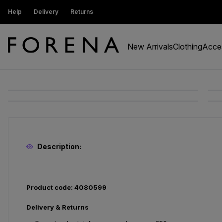
ustomers get 15% off
Help
Delivery
Returns
Free Standard Delivery On Orders Ov
New Arrivals
Clothing
Acce
Description:
Product code: 4080599
Delivery & Returns