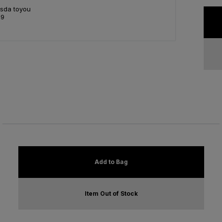
Asda toyou
99
Add to Bag
Item Out of Stock