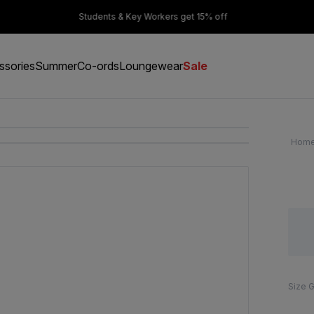
er £50
Students & Key Workers get 15% off
ssories
Summer
Co-ords
Loungewear
Sale
Hom
Size 