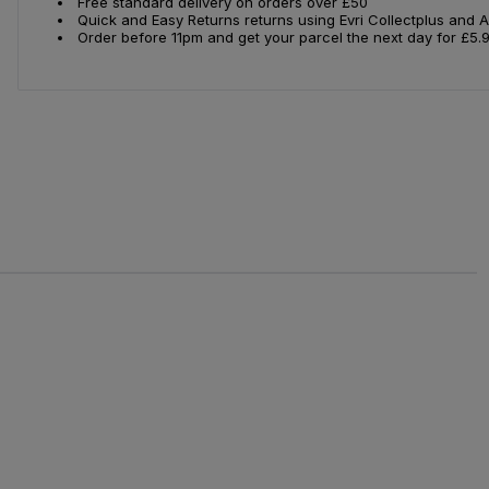
Free standard delivery on orders over £50
Quick and Easy Returns returns using Evri Collectplus and 
Order before 11pm and get your parcel the next day for £5.