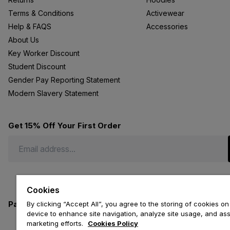
Terms & Conditions
Activewear
Help & FAQS
Accessories
About Us
Key Worker Discount
Student Discount
Gender Pay Reporting Statement
Modern Slavery Statement
Get 15% Off Your First Order
Cookies
Payment methods we accept
By clicking “Accept All”, you agree to the storing of cookies on
device to enhance site navigation, analyze site usage, and assi
marketing efforts.
Cookies Policy