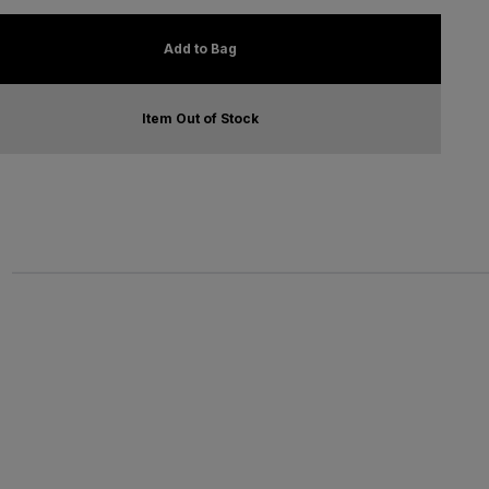
Add to Bag
Item Out of Stock