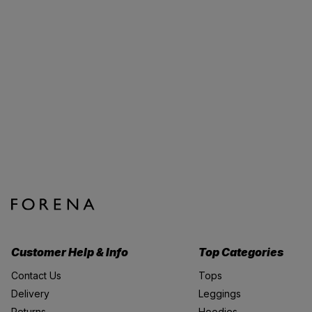
Customer Help & Info
Top Categories
Contact Us
Tops
Delivery
Leggings
Returns
Hoodies