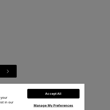
Accept All
 your
st in our
Manage My Preferences