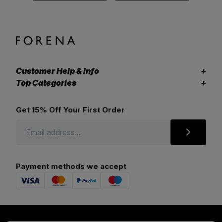
Customer Help & Info
Top Categories
Get 15% Off Your First Order
Payment methods we accept