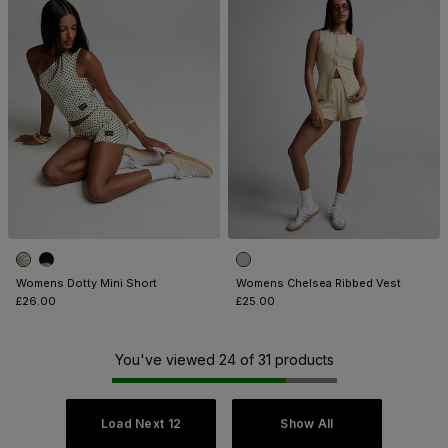
Womens Dotty Mini Short
Womens Chelsea Ribbed Vest
£26.00
£25.00
You've viewed 24 of 31 products
Load Next 12
Show All