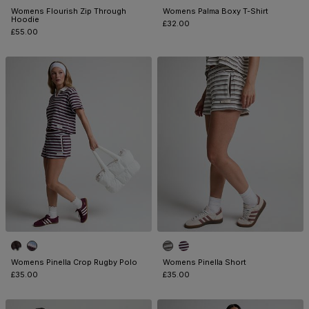
Womens Flourish Zip Through
Womens Palma Boxy T-Shirt
Hoodie
£32.00
£55.00
Womens Pinella Crop Rugby Polo
Womens Pinella Short
£35.00
£35.00