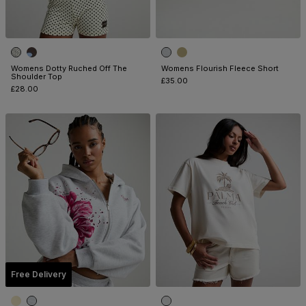
Womens Dotty Ruched Off The
Womens Flourish Fleece Short
Shoulder Top
£35.00
£28.00
Free Delivery