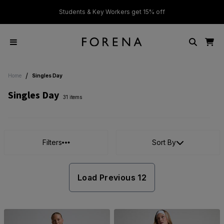
ver £50
Students & Key Workers get 15% off
/
Home
Singles Day
Singles Day
31 items
Filters
Sort By
Load Previous 12