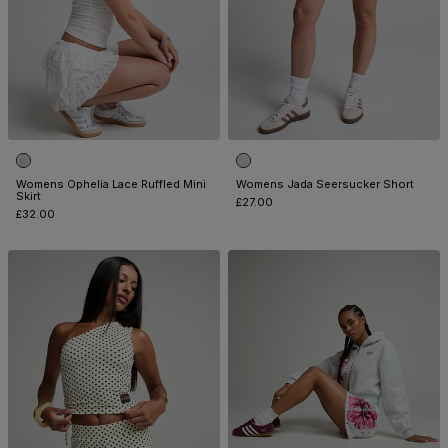
Womens Ophelia Lace Ruffled Mini
Womens Jada Seersucker Short
Skirt
£27.00
£32.00