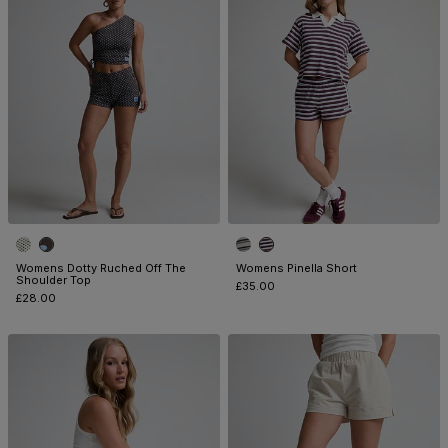
Womens Dotty Ruched Off The
Womens Pinella Short
Shoulder Top
£35.00
£28.00