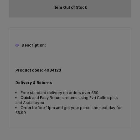
Item Out of Stock
Description:
Product code: 4094123
Delivery & Returns
Free standard delivery on orders over £50
Quick and Easy Returns returns using Evri Collectplus
and Asda toyou
Order before 11pm and get your parcel the next day for
£5.99