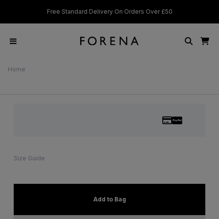
Standard Delivery On Orders Over £50
Students & Key Workers g
Home
Size Guide
Add to Bag