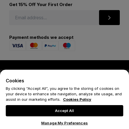
Get 15% Off Your First Order
Payment methods we accept
© 2026 Forena
Cookies
Terms
By clicking “Accept All”, you agree to the storing of cookies on
your device to enhance site navigation, analyze site usage, and
Privacy Policy
assist in our marketing efforts.
Cookies Policy
Cookie Policy
Accept All
Manage My Preferences