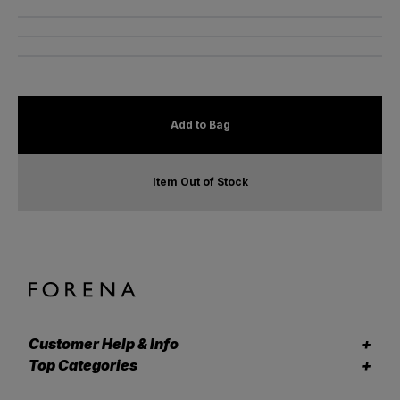
Add to Bag
Item Out of Stock
Customer Help & Info
Top Categories