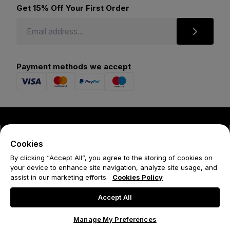
Get 15% Off Your First Order
Payment methods we accept
© 2026 Forena
Cookies
Terms
By clicking “Accept All”, you agree to the storing of cookies on
your device to enhance site navigation, analyze site usage, and
Privacy Policy
assist in our marketing efforts.
Cookies Policy
Cookie Policy
Accept All
Manage My Preferences