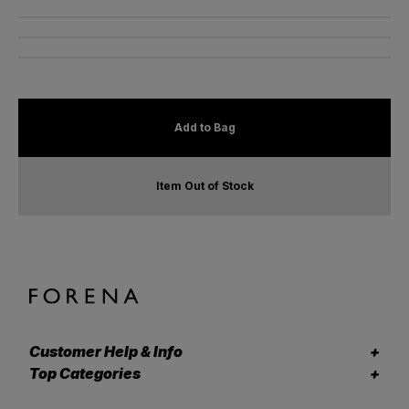
Add to Bag
Item Out of Stock
Customer Help & Info
Top Categories