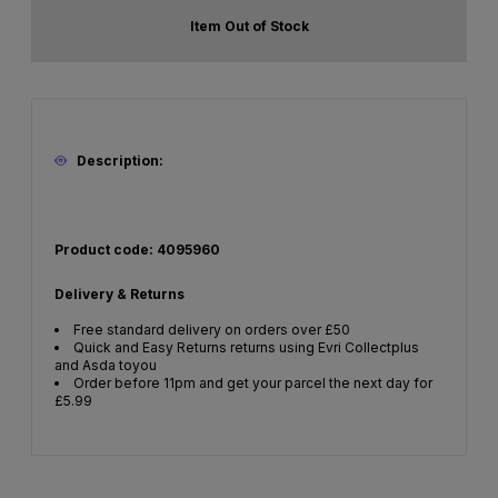
Item Out of Stock
Description:
Product code: 4095960
Delivery & Returns
Free standard delivery on orders over £50
Quick and Easy Returns returns using Evri Collectplus
and Asda toyou
Order before 11pm and get your parcel the next day for
£5.99