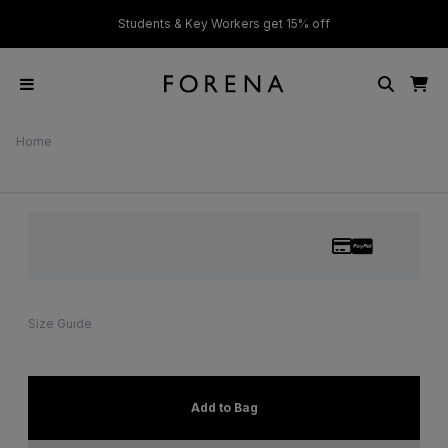
ver £50
Students & Key Workers get 15% off
Home
Size Guide
Add to Bag