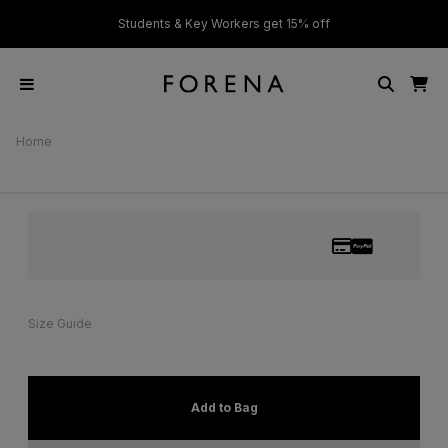
ver £50
Students & Key Workers get 15% off
Home
Size Guide
Add to Bag