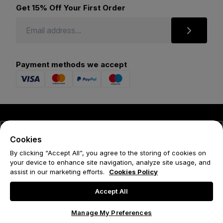
Get 15% Off Your First Order
Payment methods we accept
© 2026 Forena
Cookies
Terms
By clicking “Accept All”, you agree to the storing of cookies on
your device to enhance site navigation, analyze site usage, and
Privacy Policy
assist in our marketing efforts.
Cookies Policy
Cookie Policy
Accept All
Manage My Preferences