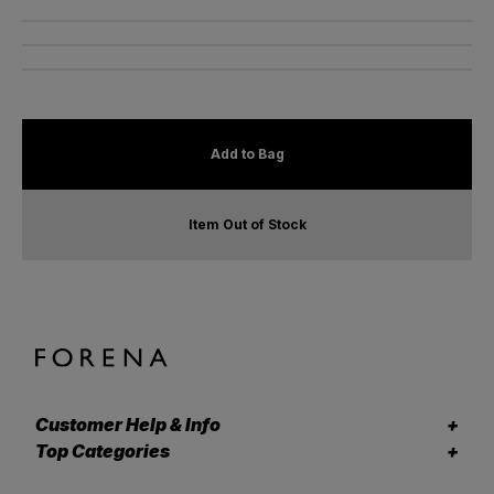
Add to Bag
Item Out of Stock
Customer Help & Info
Top Categories