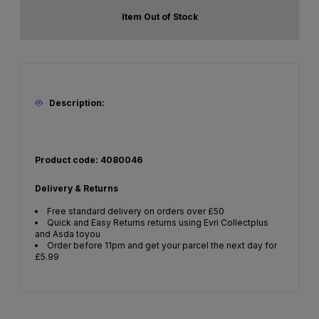
Item Out of Stock
Description:
Product code: 4080046
Delivery & Returns
Free standard delivery on orders over £50
Quick and Easy Returns returns using Evri Collectplus
and Asda toyou
Order before 11pm and get your parcel the next day for
£5.99