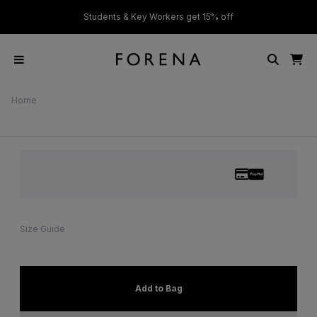
ver £50
Students & Key Workers get 15% off
Home
Size Guide
Add to Bag