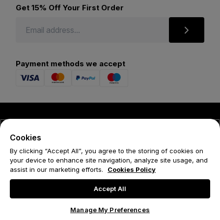
Get 15% Off Your First Order
Payment methods we accept
© 2026 Forena
Cookies
Terms
By clicking “Accept All”, you agree to the storing of cookies on
your device to enhance site navigation, analyze site usage, and
Privacy Policy
assist in our marketing efforts.
Cookies Policy
Cookie Policy
Accept All
Manage My Preferences