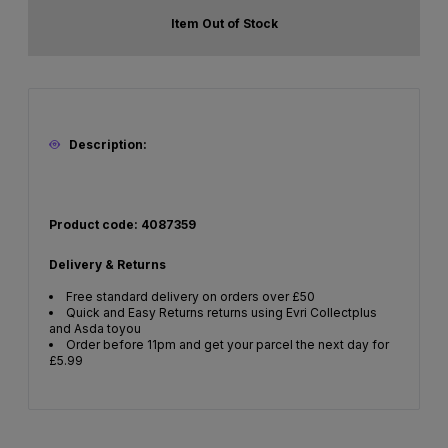
Item Out of Stock
Description:
Product code: 4087359
Delivery & Returns
Free standard delivery on orders over £50
Quick and Easy Returns returns using Evri Collectplus
and Asda toyou
Order before 11pm and get your parcel the next day for
£5.99