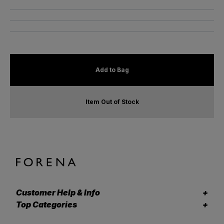
Add to Bag
Item Out of Stock
Customer Help & Info
Top Categories