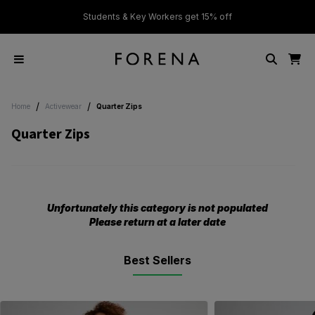
ver £50
Students & Key Workers get 15% off
/
/
Home
Activewear
Quarter Zips
Quarter Zips
Unfortunately this category is not populated
Please return at a later date
Best Sellers