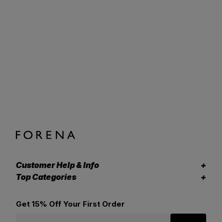
Customer Help & Info
Top Categories
Get 15% Off Your First Order