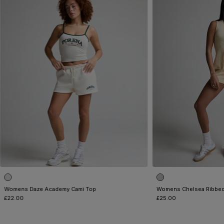
Womens Daze Academy Cami Top
Womens Chelsea Ribbed
£22.00
£25.00