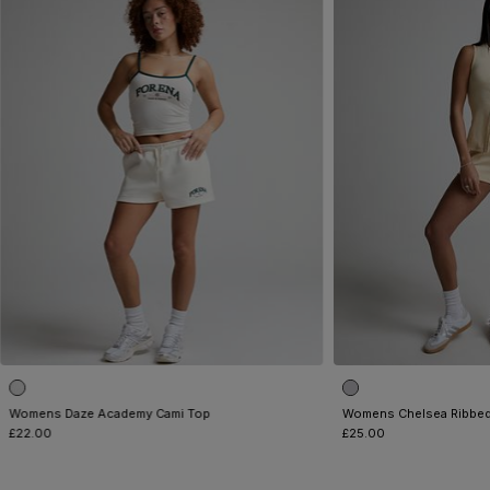
Womens Daze Academy Cami Top
Womens Chelsea Ribbed
£22.00
£25.00