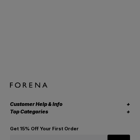
Customer Help & Info
Top Categories
Get 15% Off Your First Order