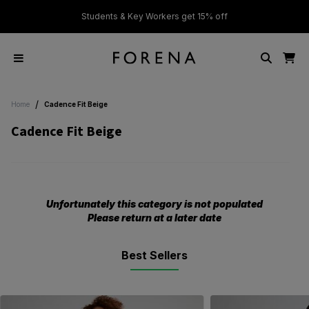
ver £50
Students & Key Workers get 15% off
/
Home
Cadence Fit Beige
Cadence Fit Beige
Unfortunately this category is not populated
Please return at a later date
Best Sellers