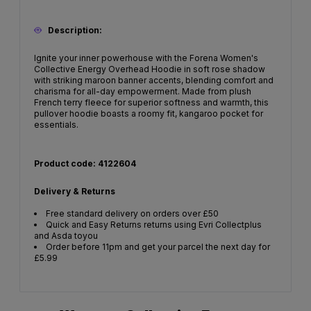
Description:
Ignite your inner powerhouse with the Forena Women's
Collective Energy Overhead Hoodie in soft rose shadow
with striking maroon banner accents, blending comfort and
charisma for all-day empowerment. Made from plush
French terry fleece for superior softness and warmth, this
pullover hoodie boasts a roomy fit, kangaroo pocket for
essentials.
Product code: 4122604
Delivery & Returns
Free standard delivery on orders over £50
Quick and Easy Returns returns using Evri Collectplus
and Asda toyou
Order before 11pm and get your parcel the next day for
£5.99