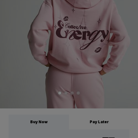
Buy Now
Pay Later