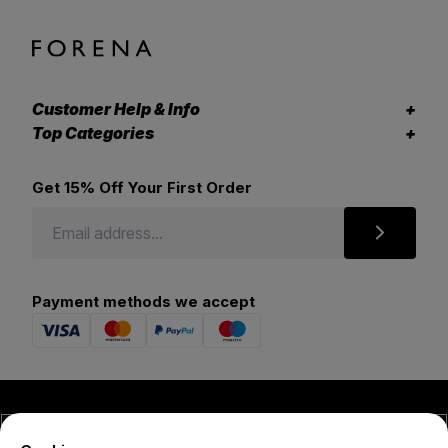
Customer Help & Info
Top Categories
Get 15% Off Your First Order
Payment methods we accept
© 2026 Forena