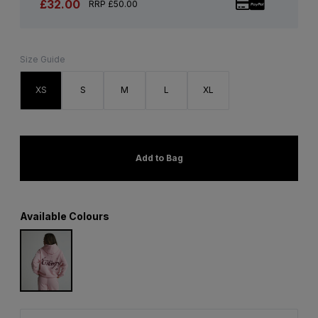
£32.00
RRP £50.00
Size Guide
XS
S
M
L
XL
Add to Bag
Available Colours