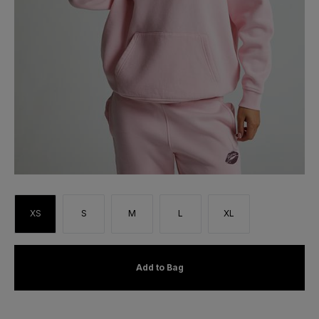
XS
S
M
L
XL
Add to Bag