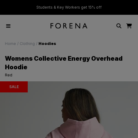
ver £50
Students & Key Workers get 15% off
Home
/
Clothing
/
Hoodies
Womens Collective Energy Overhead
Hoodie
Red
SALE