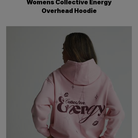
Womens Collective Energy
Overhead Hoodie