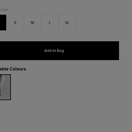
Guide
S
S
M
L
XL
Add to Bag
lable Colours