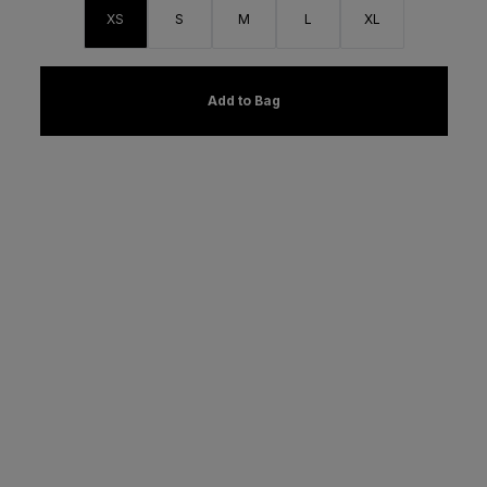
XS
S
M
L
XL
Add to Bag