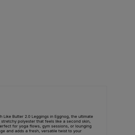
 Like Butter 2.0 Leggings in Eggnog, the ultimate
stretchy polyester that feels like a second skin,
 perfect for yoga flows, gym sessions, or lounging
e and adds a fresh, versatile twist to your