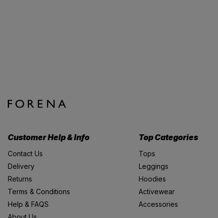
Customer Help & Info
Top Categories
Contact Us
Tops
Delivery
Leggings
Returns
Hoodies
Terms & Conditions
Activewear
Help & FAQS
Accessories
About Us