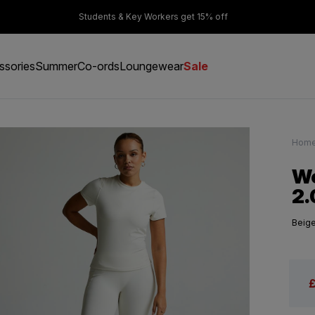
er £50
Students & Key Workers get 15% off
ssories
Summer
Co-ords
Loungewear
Sale
Hom
Wo
2.
Beig