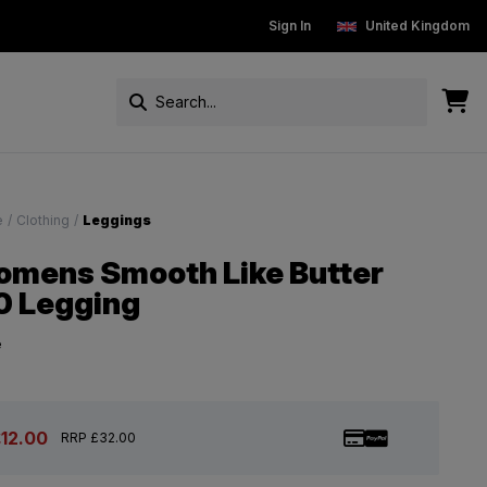
New Customers get 15% off
Sign In
Free Standard Delivery On Ord
United Kingdom
e
/
Clothing
/
Leggings
mens Smooth Like Butter
0 Legging
e
£12.00
RRP £32.00