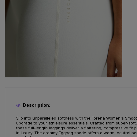
Description:
Slip into unparalleled softness with the Forena Women's Smooth
upgrade to your athleisure essentials. Crafted from super-soft, 
these full-length leggings deliver a flattering, compressive fit
in luxury. The creamy Eggnog shade offers a warm, neutral beig