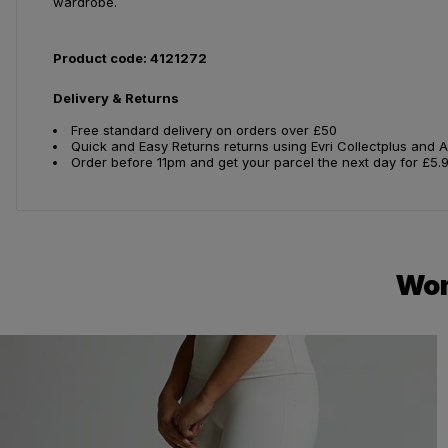
wardrobe.
Product code: 4121272
Delivery & Returns
Free standard delivery on orders over £50
Quick and Easy Returns returns using Evri Collectplus and 
Order before 11pm and get your parcel the next day for £5.
Wom