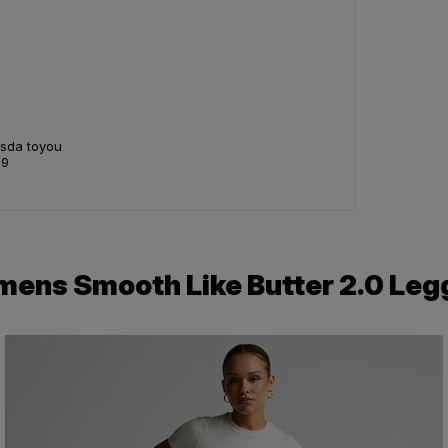
Asda toyou
99
ens Smooth Like Butter 2.0 Leg