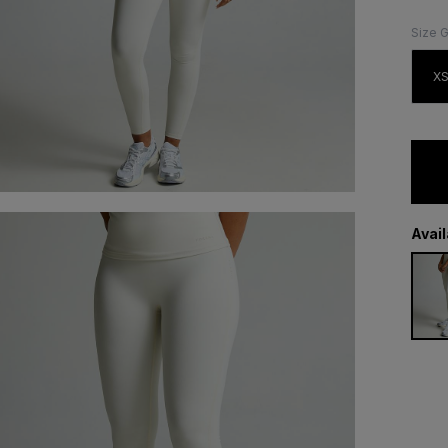
Size 
X
Avai